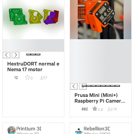
█
█
█
█
█
█
HextruDORT normal e
█
Nema 17 motor
█
12
57
0
█
Prusa Mini (Mini+)
Raspberry Pi Camera
Module V2.1 8MP
682
2.1K
4.8
Mount
Printium 3D
Rebellion3D
@Printium_3D
@Rhaljas_33620