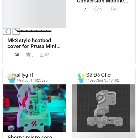
Conversion Modified
█
For Dragon Hotend
7
43
0
█
Mount
█
█
Mk3 style heatbed
cover for Prusa Mini
with cable relief
38
182
5
sillygir1
Sê Đồ Chơi
@sillygir1_1625325
@SeoChoi_3543462
13
6
█
Sherpa micro core