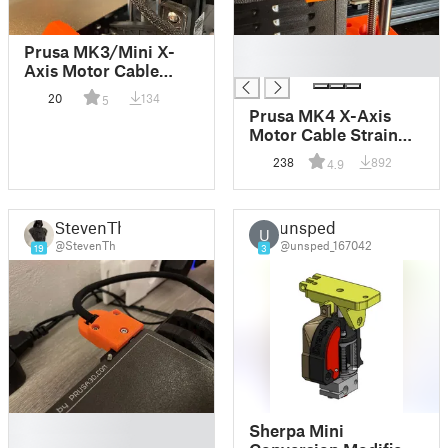
█
Prusa MK3/Mini X-
█
Axis Motor Cable
Strain Relief Bracket
20
134
5
Prusa MK4 X-Axis
Motor Cable Strain
Relief Bracket
238
892
4.9
StevenTh
unsped
U
@StevenTh
@unsped_167042
19
3
█
Sherpa Mini
█