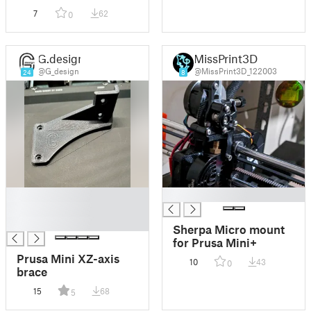
7
62
0
G.design
MissPrint3D
@G_design
@MissPrint3D_122003
24
8
█
█
█
█
Sherpa Micro mount
for Prusa Mini+
Prusa Mini XZ-axis
10
43
0
brace
15
68
5