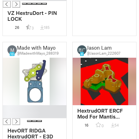
VZ HextruDort - PIN
LOCK
26
185
3
Made with Mayo
Jason Lam
M
@MadewithMayo_288319
@JasonLam_222607
10
8
█
HextrudORT ERCF
█
Mod For Mantis
Toolhead
16
54
0
HevORT RIDGA
HextrudORT - E3D