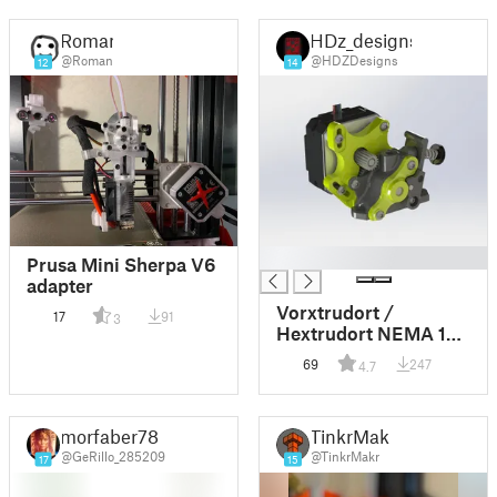
Roman
HDz_designs
@Roman
@HDZDesigns
12
14
█
Prusa Mini Sherpa V6
adapter
Vorxtrudort /
17
91
3
Hextrudort NEMA 17
Stepper Adapter
69
247
4.7
morfaber78
TinkrMakr
@GeRillo_285209
@TinkrMakr
17
15