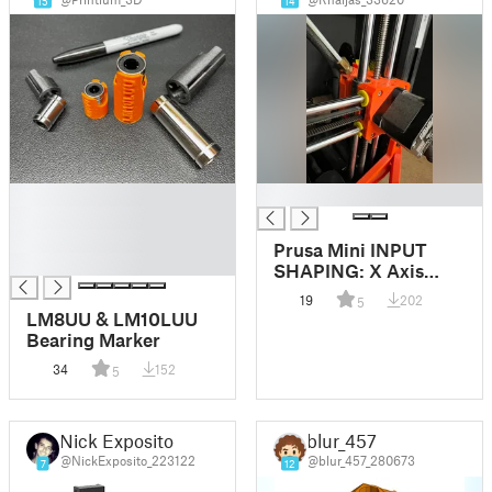
15
14
█
█
█
█
Prusa Mini INPUT
█
SHAPING: X Axis
error FIX (temporary)
19
202
5
LM8UU & LM10LUU
Bearing Marker
34
152
5
Nick Exposito
blur_457
@NickExposito_223122
@blur_457_280673
7
12