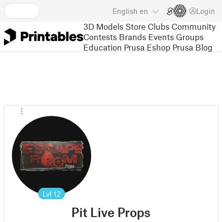
English
en
Login
3D Models
Store
Clubs
Community
Contests
Brands
Events
Groups
Education
Prusa Eshop
Prusa Blog
Lvl
12
Pit Live Props