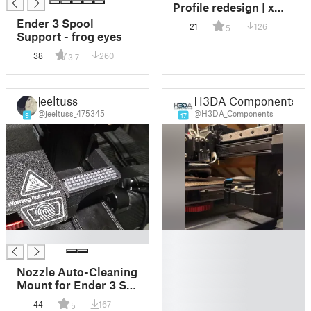
Profile redesign | x
Prusa Mini
Ender 3 Spool
21
126
5
Support - frog eyes
38
260
3.7
jeeltuss
H3DA Components
@jeeltuss_475345
@H3DA_Components
9
17
█
█
█
█
Nozzle Auto-Cleaning
█
Mount for Ender 3 S1
█
and Similar -
44
167
5
█
Bambulab A1 Silicone