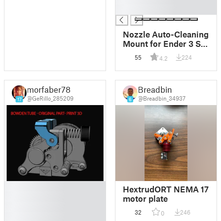
Wiper
█
Nozzle Auto-Cleaning
Mount for Ender 3 S1
and Similar with
55
224
4.2
Printers Bambulab
wiper and steel brush
(with GCODE)
morfaber78
Breadbin
@GeRillo_285209
@Breadbin_34937
17
6
█
HextrudORT NEMA 17
█
motor plate
█
32
246
0
█