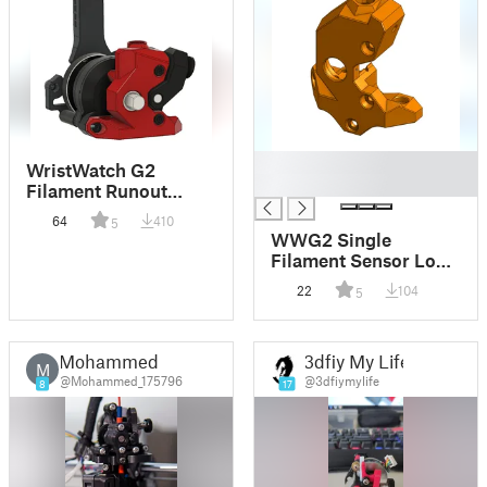
█
WristWatch G2
█
Filament Runout
Sensor
64
410
5
WWG2 Single
Filament Sensor Long
Filament Path
22
104
5
Mohammed
3dfiy My Life
M
@Mohammed_175796
@3dfiymylife
8
17