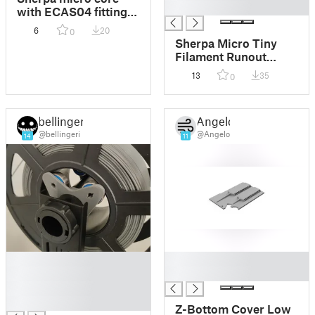
█
with ECAS04 fitting
mount.
6
20
0
Sherpa Micro Tiny
Filament Runout
Sensor
13
35
0
bellingeri
Angelo
@bellingeri
@Angelo
14
11
█
█
█
█
█
█
Z-Bottom Cover Low