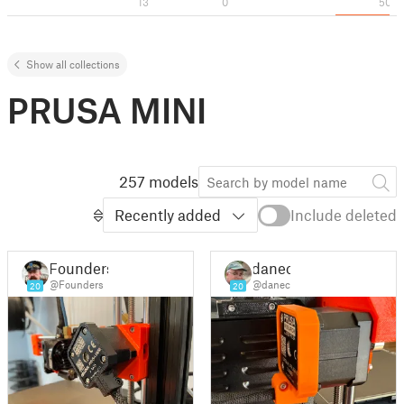
13
0
50
Show all collections
PRUSA MINI
257 models
Recently added
Include deleted
Founders
danec
@Founders
@danec
20
20