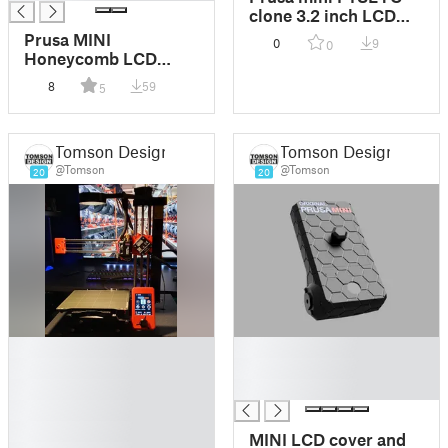
clone 3.2 inch LCD
with side USB slot
Prusa MINI
0
9
0
Honeycomb LCD
cover Multicolor
8
59
5
Tomson Design
Tomson Design
@Tomson
@Tomson
20
20
█
█
█
█
█
█
█
█
MINI LCD cover and