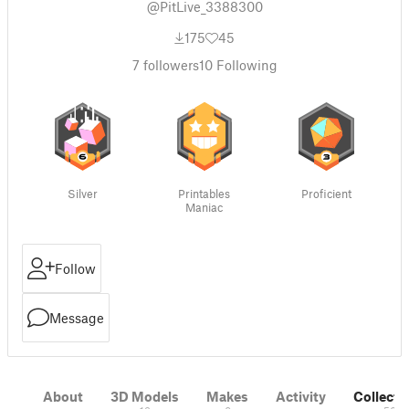
@PitLive_3388300
175
45
7
followers
10
Following
Silver
Printables
Proficient
Maniac
Follow
Message
About
3D Models
Makes
Activity
Collecti