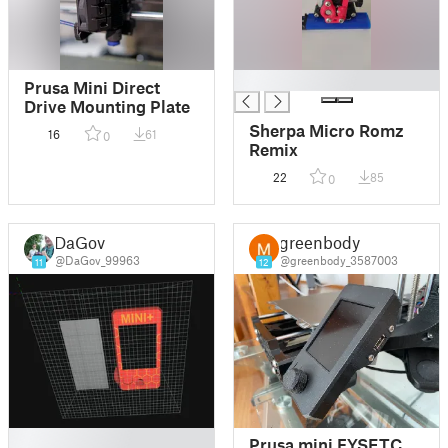
█
Prusa Mini Direct
Drive Mounting Plate
Sherpa Micro Romz
16
61
0
Remix
22
85
0
DaGov
greenbody
@DaGov_99963
@greenbody_3587003
11
12
█
Prusa mini FYSETC