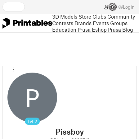
Login
3D Models
Store
Clubs
Community
Contests
Brands
Events
Groups
Education
Prusa Eshop
Prusa Blog
P
Lvl
2
Pissboy