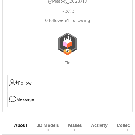
@Pissboy_2623713
0
0
0
followers
1
Following
Tin
Follow
Message
About
3D Models
Makes
Activity
Collecti
0
0
15