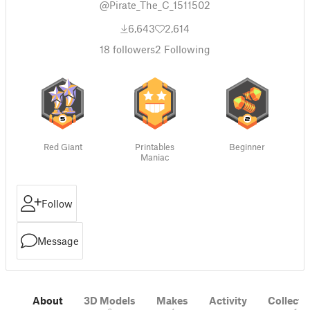
@Pirate_The_C_1511502
6,643
2,614
18
followers
2
Following
Red Giant
Printables
Beginner
Maniac
Follow
Message
About
3D Models
Makes
Activity
Collecti