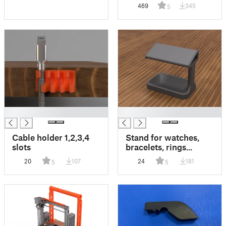
469
345
5
█
█
Cable holder 1,2,3,4
Stand for watches,
slots
bracelets, rings...
20
107
24
181
5
5