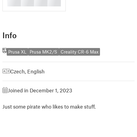
█
█
█
█
Info
Prusa XL
Prusa MK2/S
Creality CR-6 Max
Czech
,
English
Joined in December 1, 2023
Just some pirate who likes to make stuff.