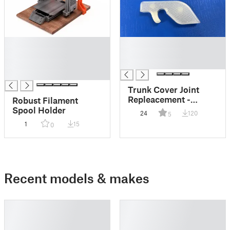
█
█
█
█
█
█
█
Trunk Cover Joint
Repleacement -
Robust Filament
Skoda Fabia HTP
Spool Holder
24
120
5
1
15
0
Recent models & makes