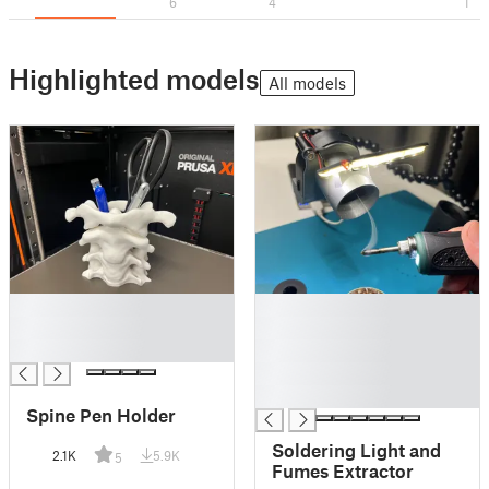
6
4
1
Highlighted models
All models
█
█
█
█
█
█
█
█
Spine Pen Holder
Soldering Light and
2.1K
5.9K
5
Fumes Extractor