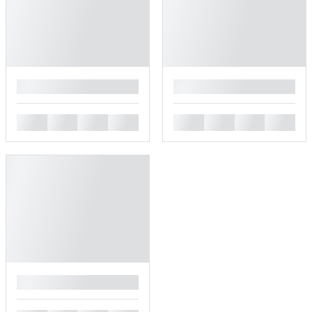
█
█
█
█
█
█
█
█
█
█
█