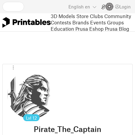
English
en
Login
3D Models
Store
Clubs
Community
Contests
Brands
Events
Groups
Education
Prusa Eshop
Prusa Blog
Lvl
12
Pirate_The_Captain