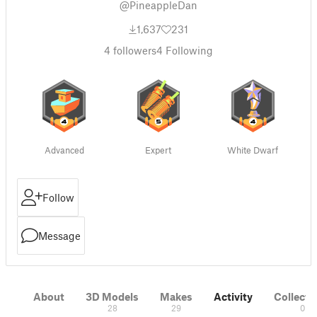
@PineappleDan
1,637
231
4
followers
4
Following
Advanced
Expert
White Dwarf
Follow
Message
About
3D Models
Makes
Activity
Collecti
28
29
0