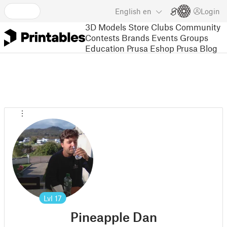
English
en
Login
3D Models
Store
Clubs
Community
Contests
Brands
Events
Groups
Education
Prusa Eshop
Prusa Blog
Lvl
17
Pineapple Dan