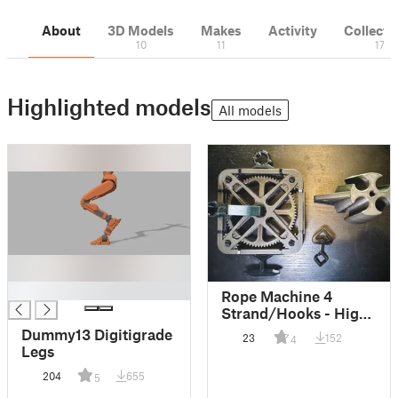
About
3D Models
Makes
Activity
Collecti
10
11
17
Highlighted models
All models
█
Rope Machine 4
Strand/Hooks - High
Efficieny
Dummy13 Digitigrade
23
152
4
Legs
204
655
5