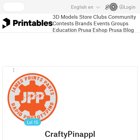
English
en
Login
3D Models
Store
Clubs
Community
Contests
Brands
Events
Groups
Education
Prusa Eshop
Prusa Blog
Lvl
15
CraftyPinappl