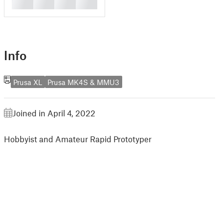
█
█
█
█
Info
Prusa XL
Prusa MK4S & MMU3
Joined in April 4, 2022
Hobbyist and Amateur Rapid Prototyper