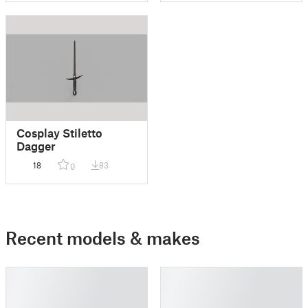
Cosplay Stiletto
Dagger
18
83
0
Recent models & makes