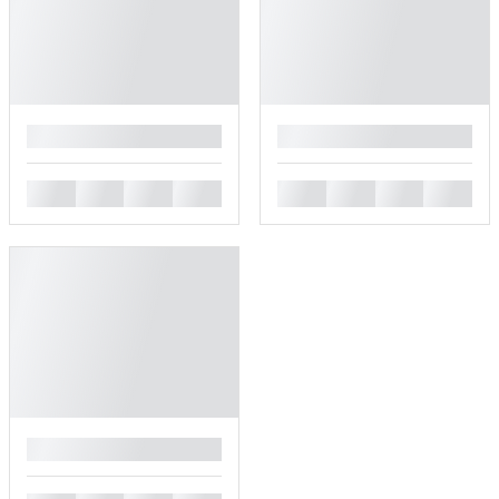
█
█
█
█
█
█
█
█
█
█
█