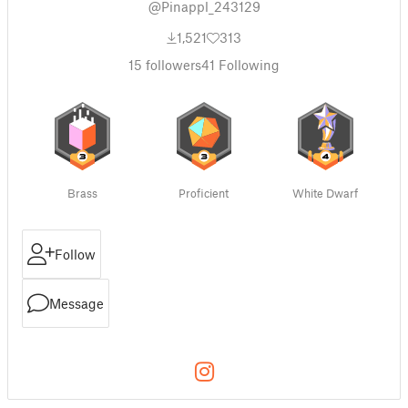
@Pinappl_243129
1,521
313
15
followers
41
Following
Brass
Proficient
White Dwarf
Follow
Message