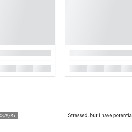
█
█
█
█
█
█
█
█
Stressed, but I have potentia
K3/S/S+