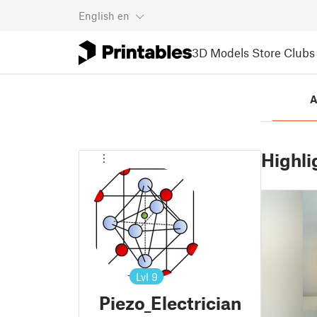
English
en
3D Models
Store
Clubs
A
Highli
Lvl
9
Piezo_Electrician