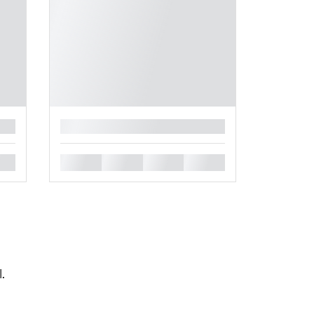
█
█
█
█
█
l.