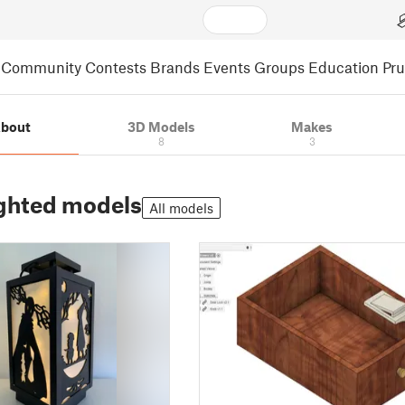
Community
Contests
Brands
Events
Groups
Education
Pr
bout
3D Models
Makes
8
3
ghted models
All models