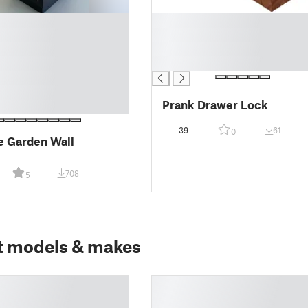
█
█
█
█
Prank Drawer Lock
39
61
0
e Garden Wall
708
5
t models & makes