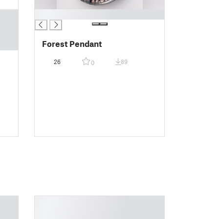
█
Forest Pendant
26
89
0