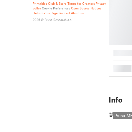
Printables Club & Store Terms for Creators
Privacy
policy
Cookie Preferences
Open Source Notices
Help
Status Page
Contact
About us
2026 © Prusa Research a.s.
█
█
Info
Prusa M