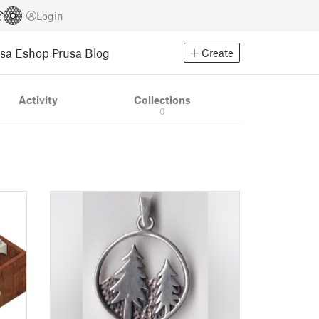
Login
usa Eshop
Prusa Blog
Create
Activity
Collections
0