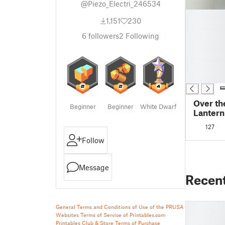
@Piezo_Electri_246534
█
1,151
230
█
█
6
followers
2
Following
█
█
█
█
Over th
Beginner
Beginner
White Dwarf
Lantern
127
Follow
Message
Recen
General Terms and Conditions of Use of the PRUSA
Websites
Terms of Service of Printables.com
Printables Club & Store Terms of Purchase