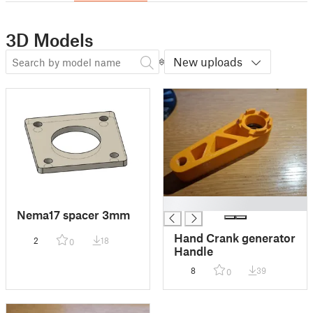
3D Models
New uploads
█
Nema17 spacer 3mm
Hand Crank generator
2
18
0
Handle
8
39
0