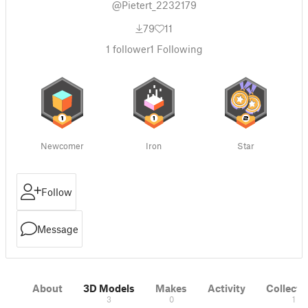
@Pietert_2232179
79
11
1
follower
1
Following
Newcomer
Iron
Star
Follow
Message
About
3D Models
Makes
Activity
Collecti
3
0
1