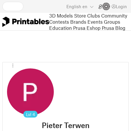
English
en
Login
3D Models
Store
Clubs
Community
Contests
Brands
Events
Groups
Education
Prusa Eshop
Prusa Blog
Lvl
4
Pieter Terwen