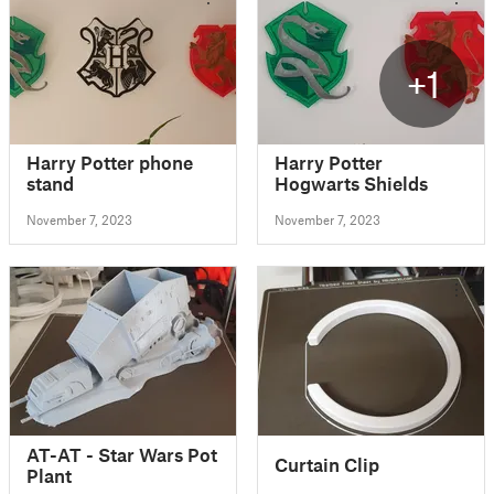
+1
Harry Potter phone
Harry Potter
stand
Hogwarts Shields
November 7, 2023
November 7, 2023
AT-AT - Star Wars Pot
Curtain Clip
Plant