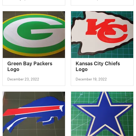
Green Bay Packers
Kansas City Chiefs
Logo
Logo
December 23, 2022
December 19, 2022