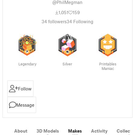
@PhilMegman
1,051
159
34
followers
34
Following
Legendary
Silver
Printables
Maniac
Follow
Message
About
3D Models
Makes
Activity
Collecti