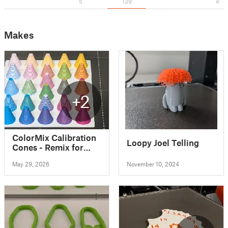
5
139
4
Makes
+2
ColorMix Calibration
Loopy Joel Telling
Cones - Remix for
MK4S with MMU3
May 29, 2026
November 10, 2024