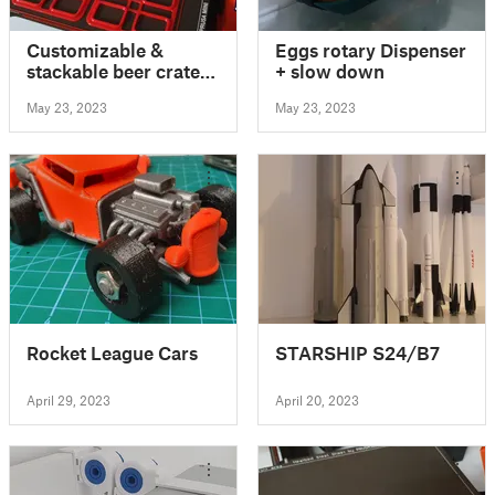
Customizable &
Eggs rotary Dispenser
stackable beer crate
+ slow down
for all types of
May 23, 2023
May 23, 2023
batteries
Rocket League Cars
STARSHIP S24/B7
April 29, 2023
April 20, 2023