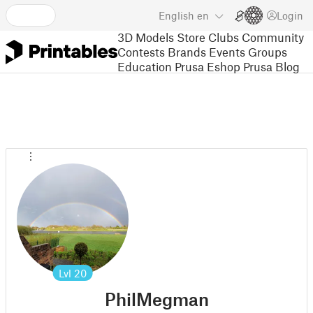
English
en
Login
3D Models
Store
Clubs
Community
Contests
Brands
Events
Groups
Education
Prusa Eshop
Prusa Blog
Lvl
20
PhilMegman