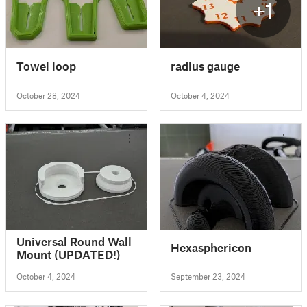
+1
Towel loop
radius gauge
October 28, 2024
October 4, 2024
Universal Round Wall
Hexasphericon
Mount (UPDATED!)
October 4, 2024
September 23, 2024