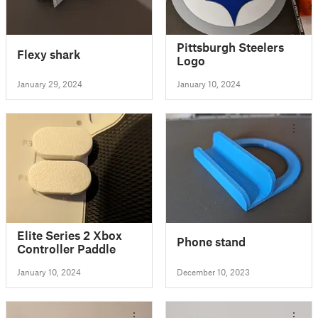
Pittsburgh Steelers
Flexy shark
Logo
January 29, 2024
January 10, 2024
Elite Series 2 Xbox
Phone stand
Controller Paddle
January 10, 2024
December 10, 2023