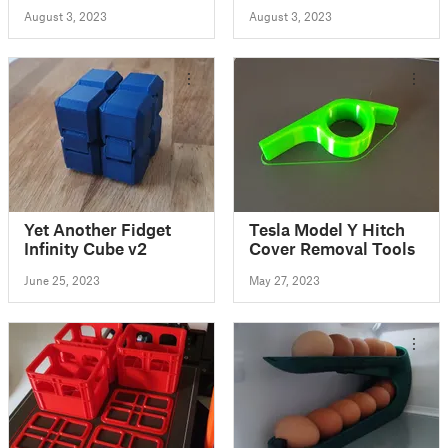
August 3, 2023
August 3, 2023
Yet Another Fidget
Tesla Model Y Hitch
Infinity Cube v2
Cover Removal Tools
June 25, 2023
May 27, 2023