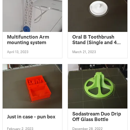
Multifunction Arm
Oral B Toothbrush
mounting system
Stand (Single and 4
Brushes Versions)
April 13, 2023
March 21, 2023
Sodastream Duo Drip
Just in case - pun box
Off Glass Bottle
February 2, 2023
December 28, 2022