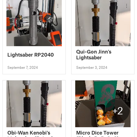
Qui-Gon Jinn's
Lightsaber RP2040
Lightsaber
September 7, 2024
September 3, 2024
+2
Obi-Wan Kenobi's
Micro Dice Tower