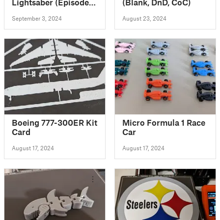
Lightsaber (Episode
(Blank, DnD, CoC)
III)
September 3, 2024
August 23, 2024
Boeing 777-300ER Kit
Micro Formula 1 Race
Card
Car
August 17, 2024
August 17, 2024