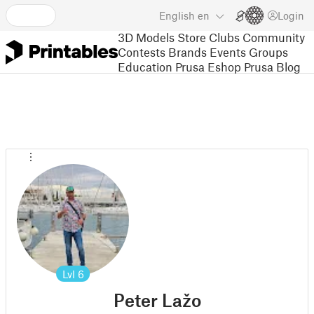
English
en
Login
3D Models
Store
Clubs
Community
Contests
Brands
Events
Groups
Education
Prusa Eshop
Prusa Blog
Lvl
6
Peter Lažo