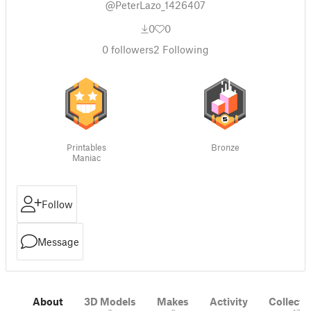
@PeterLazo_1426407
0
0
0
followers
2
Following
Printables
Bronze
Maniac
Follow
Message
About
3D Models
Makes
Activity
Collecti