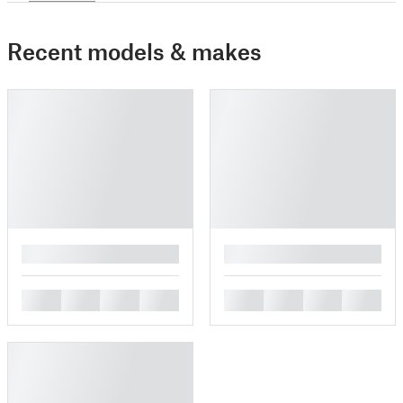
Recent models & makes
█
█
█
█
█
█
█
█
█
█