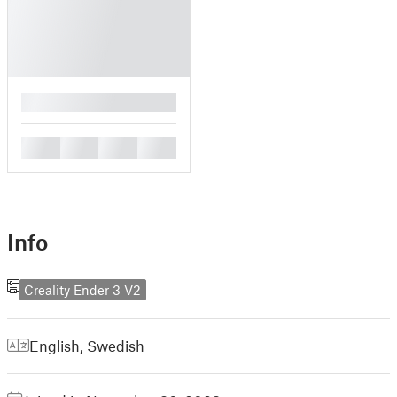
█
█
█
█
█
Info
Creality Ender 3 V2
English
,
Swedish