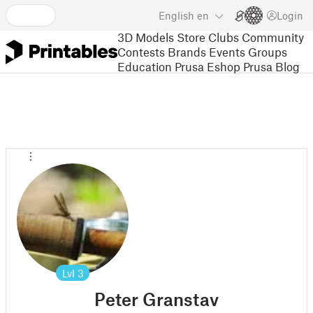
English
en
Login
3D Models
Store
Clubs
Community
Contests
Brands
Events
Groups
Education
Prusa Eshop
Prusa Blog
Lvl
3
Peter Granstav