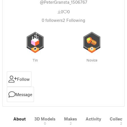
@PeterGransta_1506767
0
0
0
followers
2
Following
Tin
Novice
Follow
Message
About
3D Models
Makes
Activity
Collecti
0
2
2