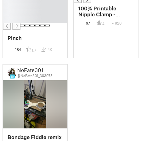
█
100% Printable
█
Nipple Clamp -
█
smaller
97
820
4
Pinch
184
1.4K
1.7
NoFate301
@NoFate301_303075
10
Bondage Fiddle remix