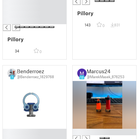
█
█
Pillory
█
█
143
831
0
Pillory
34
0
Benderroez
Marcus24
@Benderroez_1829768
@MarekMasek_876253
7
13
█
█
█