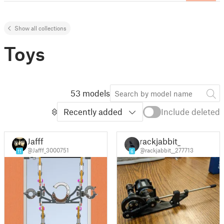
Show all collections
Toys
53 models
Recently added
Include deleted
Jafff
rackjabbit_
@Jafff_3000751
@rackjabbit__277713
11
6