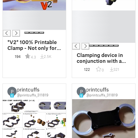
█
█
█
█
█
█
█
█
*V2* 100% Printable
Clamp - Not only for
Nipples! :)
Clamping device in
194
2.5K
4.3
conjunction with a
dial indicator holder
122
321
0
printcuffs
printcuffs
P
P
@printcuffs_311819
@printcuffs_311819
6
6