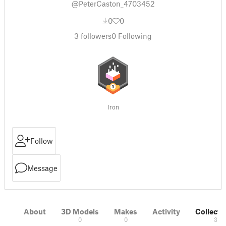
@PeterCaston_4703452
0
0
3
followers
0
Following
Iron
Follow
Message
About
3D Models
Makes
Activity
Collecti
0
0
3