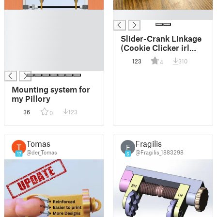
█
█
█
█
Slider-Crank Linkage
█
(Cookie Clicker irl
█
cheat code)
123
310
4
█
Mounting system for
my Pillory
36
123
0
Tomas
Fragilis
F
@der_Tomas
@Fragilis_1883298
17
6