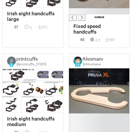
█
Irish eight handcuffs
large
Fixed speed
37
252
0
handcuffs
65
569
4.5
printcuffs
Alvomane
P
@printcuffs_311819
@Alvomane
6
23
█
Irish eight handcuffs
█
medium
█