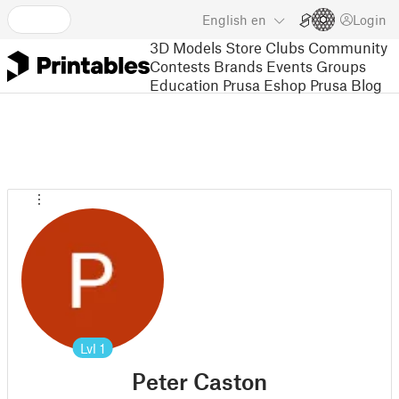
English
en
Login
3D Models
Store
Clubs
Community
Contests
Brands
Events
Groups
Education
Prusa Eshop
Prusa Blog
Lvl
1
Peter Caston