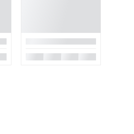
█
█
█
█
█