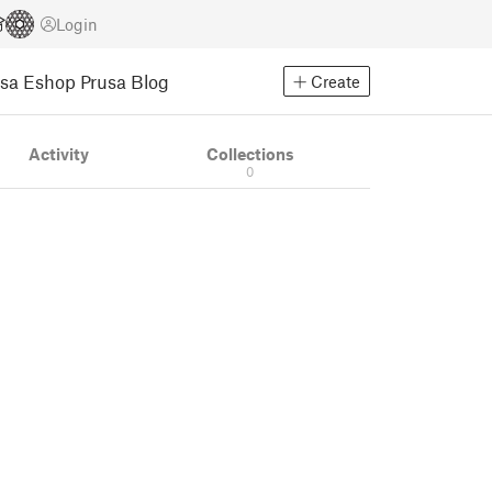
Login
usa Eshop
Prusa Blog
Create
Activity
Collections
0