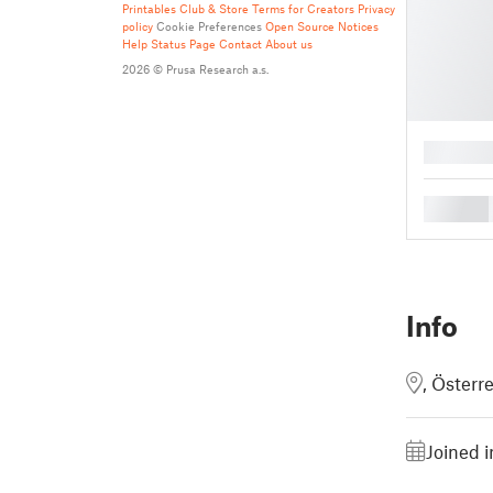
Printables Club & Store Terms for Creators
Privacy
policy
Cookie Preferences
Open Source Notices
Help
Status Page
Contact
About us
2026 © Prusa Research a.s.
█
█
Info
, Österr
Joined 