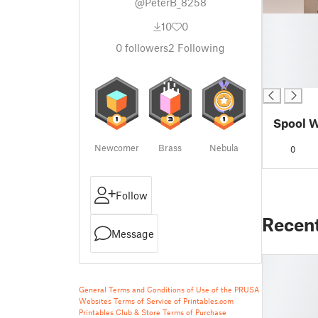
@PeterB_8258
█
10
0
█
0
followers
2
Following
█
█
█
Spool W
Newcomer
Brass
Nebula
0
Follow
Recen
Message
General Terms and Conditions of Use of the PRUSA
Websites
Terms of Service of Printables.com
Printables Club & Store Terms of Purchase