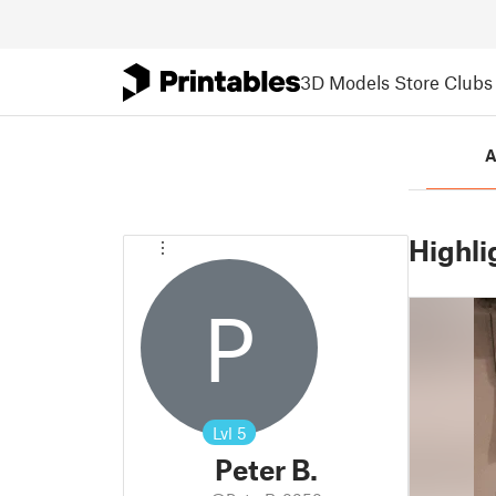
3D Models
Store
Clubs
A
Highli
P
Lvl
5
Peter B.