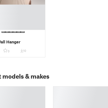
all Hanger
10
0
t models & makes