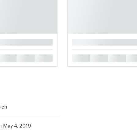
█
█
█
█
█
█
█
█
eich
in May 4, 2019