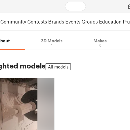
Community
Contests
Brands
Events
Groups
Education
Pr
bout
3D Models
Makes
1
0
ghted models
All models