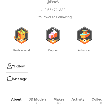
@PeteV
13,664
1,333
19
followers
2
Following
Professional
Copper
Advanced
Follow
Message
About
3D Models
Makes
Activity
Collecti
25
68
11