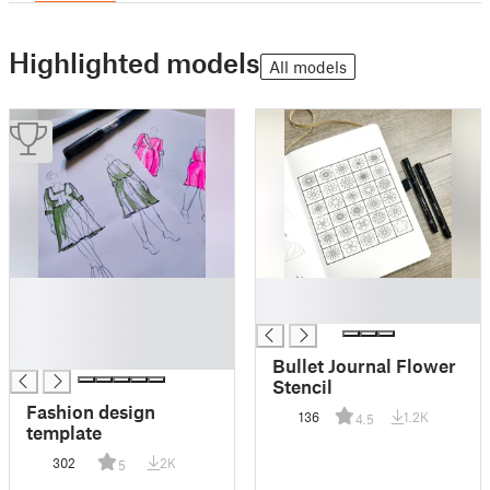
Highlighted models
All models
█
█
█
█
█
█
Bullet Journal Flower
Stencil
Fashion design
136
1.2K
4.5
template
302
2K
5