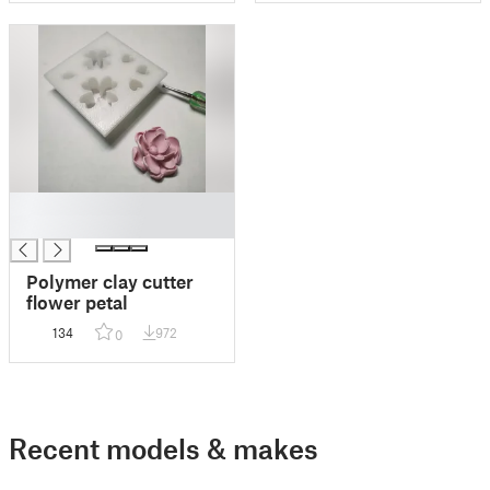
█
█
Polymer clay cutter
flower petal
134
972
0
Recent models & makes