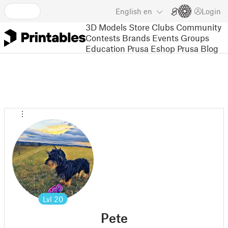
English
en
Login
3D Models
Store
Clubs
Community
Contests
Brands
Events
Groups
Education
Prusa Eshop
Prusa Blog
Lvl
20
Pete