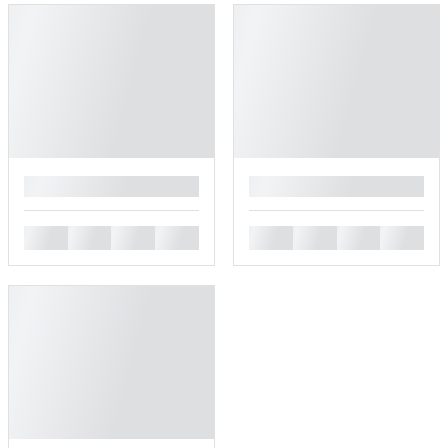
█
█
█
█
█
█
█
█
█
█