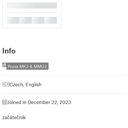
█
█
█
█
█
Info
Prusa MK3 & MMU2
Czech
,
English
Joined in December 22, 2023
začátečník