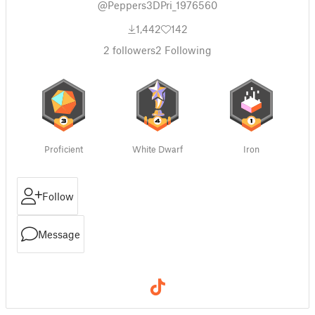
@Peppers3DPri_1976560
1,442
142
2
followers
2
Following
Proficient
White Dwarf
Iron
Follow
Message