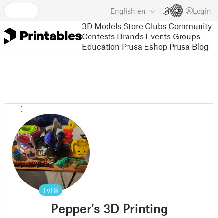
English
en
Login
3D Models
Store
Clubs
Community
Contests
Brands
Events
Groups
Education
Prusa Eshop
Prusa Blog
Lvl
8
Pepper's 3D Printing