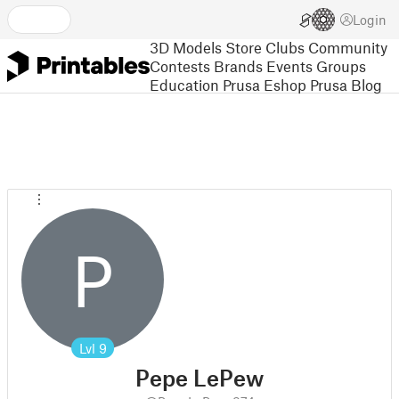
Login
3D Models
Store
Clubs
Community
Contests
Brands
Events
Groups
Education
Prusa Eshop
Prusa Blog
P
Lvl
9
Pepe LePew