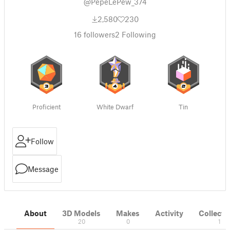
@PepeLePew_374
2,580
230
16
followers
2
Following
Proficient
White Dwarf
Tin
Follow
Message
About
3D Models
Makes
Activity
Collecti
20
0
1