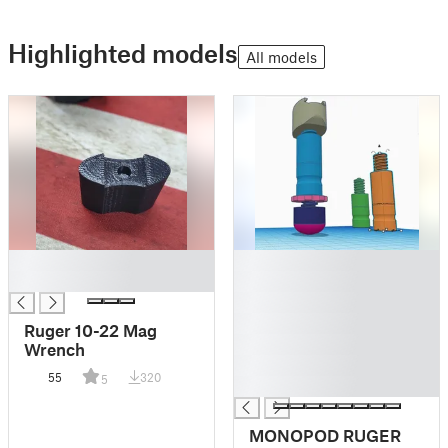
Highlighted models
All models
█
█
█
█
█
█
Ruger 10-22 Mag
█
Wrench
█
55
320
5
█
MONOPOD RUGER