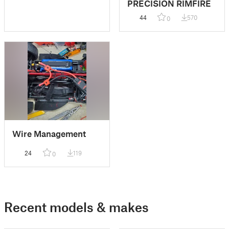
PRECISION RIMFIRE
44
570
0
Wire Management
24
119
0
Recent models & makes