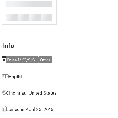
█
█
█
█
█
Info
Prusa MK3/S/S+
Other
English
Cincinnati, United States
Joined in April 23, 2019