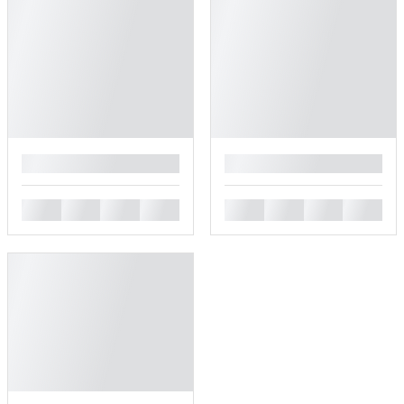
█
█
█
█
█
█
█
█
█
█