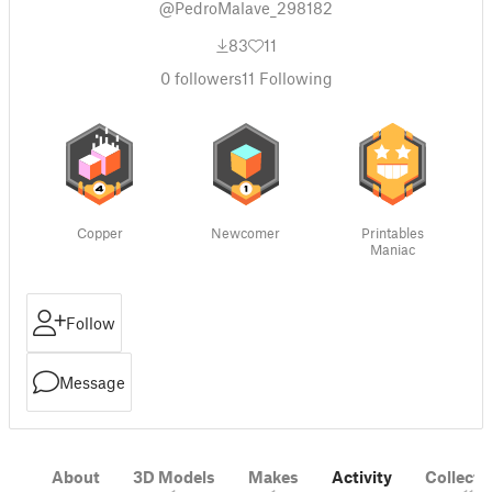
@PedroMalave_298182
83
11
0
followers
11
Following
Copper
Newcomer
Printables
Maniac
Follow
Message
About
3D Models
Makes
Activity
Collecti