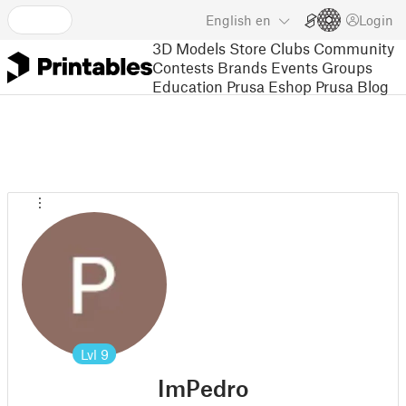
English
en
Login
3D Models
Store
Clubs
Community
Contests
Brands
Events
Groups
Education
Prusa Eshop
Prusa Blog
Lvl
9
ImPedro