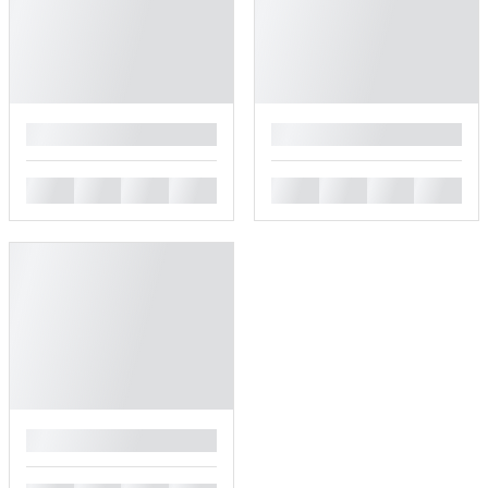
█
█
█
█
█
█
█
█
█
█
█