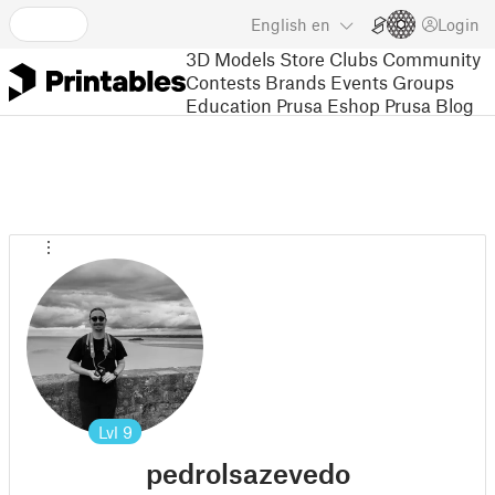
English
en
Login
3D Models
Store
Clubs
Community
Contests
Brands
Events
Groups
Education
Prusa Eshop
Prusa Blog
Lvl
9
pedrolsazevedo