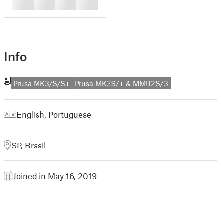
█
█
█
█
Info
Prusa MK3/S/S+
Prusa MK3S/+ & MMU2S/3
English
,
Portuguese
SP, Brasil
Joined in May 16, 2019