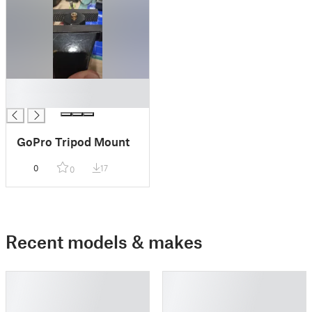
█
█
GoPro Tripod Mount
0
17
0
Recent models & makes