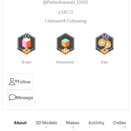
@PedroAzevedo_13155
56
3
1
follower
8
Following
Brass
Newcomer
Star
Follow
Message
About
3D Models
Makes
Activity
Collecti
4
9
16