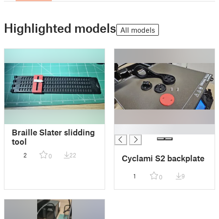
Highlighted models
All models
█
Braille Slater slidding
tool
2
22
0
Cyclami S2 backplate
1
9
0