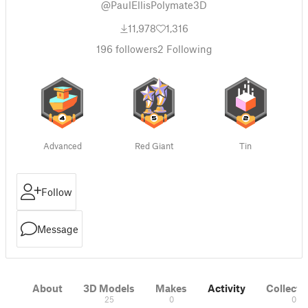
@PaulEllisPolymate3D
11,978
1,316
196
followers
2
Following
Advanced
Red Giant
Tin
Follow
Message
About
3D Models
Makes
Activity
Collecti
25
0
0