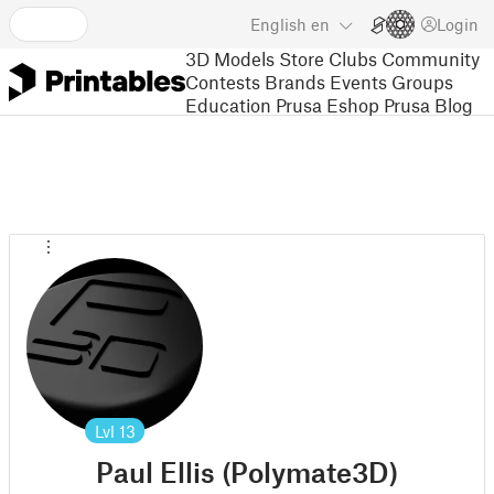
English
en
Login
3D Models
Store
Clubs
Community
Contests
Brands
Events
Groups
Education
Prusa Eshop
Prusa Blog
Lvl
13
Paul Ellis (Polymate3D)