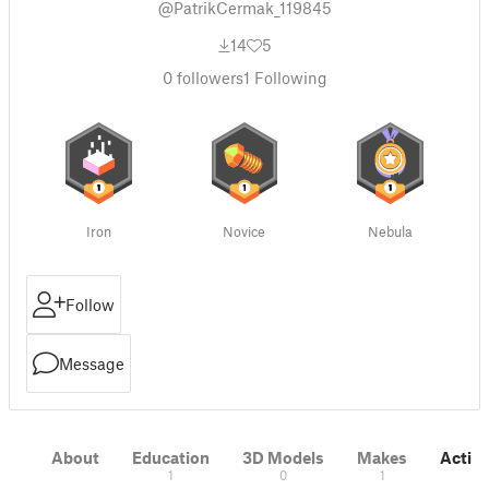
@PatrikCermak_119845
14
5
0
followers
1
Following
Iron
Novice
Nebula
Follow
Message
About
Education
3D Models
Makes
Activi
1
0
1