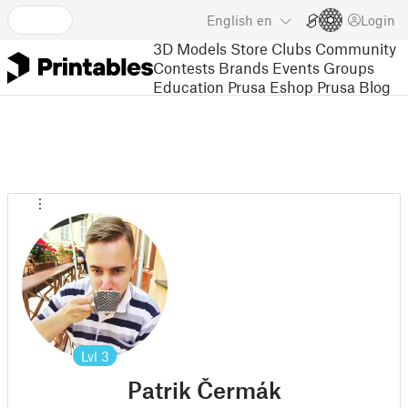
English
en
Login
3D Models
Store
Clubs
Community
Contests
Brands
Events
Groups
Education
Prusa Eshop
Prusa Blog
Lvl
3
Patrik Čermák