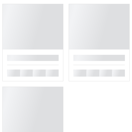
█
█
█
█
█
█
█
█
█
█