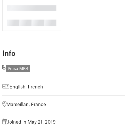
█
█
█
█
█
Info
Prusa MK4
English
,
French
Marseillan, France
Joined in May 21, 2019