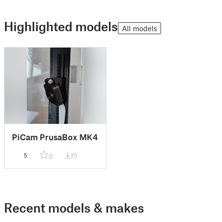
Highlighted models
All models
PiCam PrusaBox MK4
5
35
0
Recent models & makes