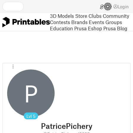
Login
3D Models
Store
Clubs
Community
Contests
Brands
Events
Groups
Education
Prusa Eshop
Prusa Blog
P
Lvl
5
PatricePichery