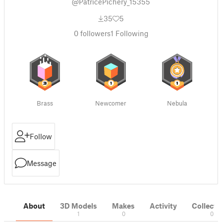
@PatricePichery_15355
35
5
0
followers
1
Following
Brass
Newcomer
Nebula
Follow
Message
About
3D Models
Makes
Activity
Collecti
1
0
0