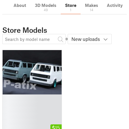
About
3D Models
Store
Makes
Activity
49
1
14
Store Models
New uploads
█
█
█
█
█
█
15