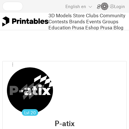
English
en
Login
3D Models
Store
Clubs
Community
Contests
Brands
Events
Groups
Education
Prusa Eshop
Prusa Blog
Lvl
20
P-atix