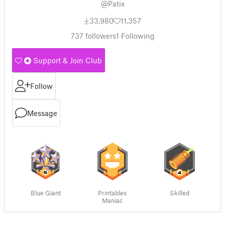
@Patix
33,980
11,357
737
followers
1
Following
Support & Join Club
Follow
Message
Blue Giant
Printables
Skilled
Maniac