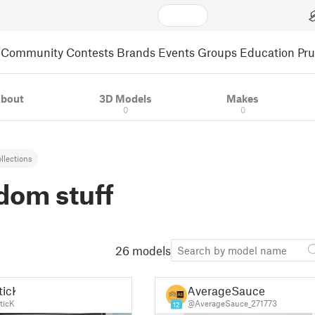
Community
Contests
Brands
Events
Groups
Education
Pr
bout
3D Models
Makes
0
0
llections
dom stuff
26 models
ticK
AverageSauce
ticK
@AverageSauce_271773
12