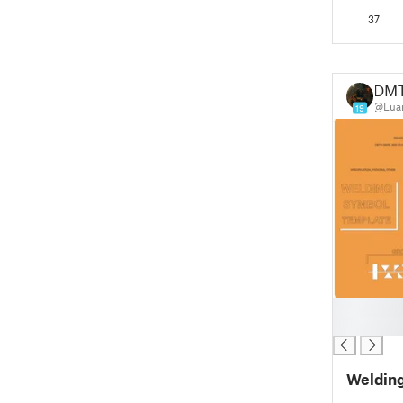
37
DM
@Lua
19
█
█
Welding