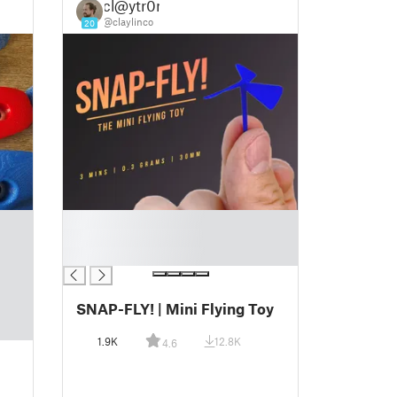
cl@ytr0n
@claylinco
20
█
█
█
SNAP-FLY! | Mini Flying Toy
1.9K
12.8K
4.6