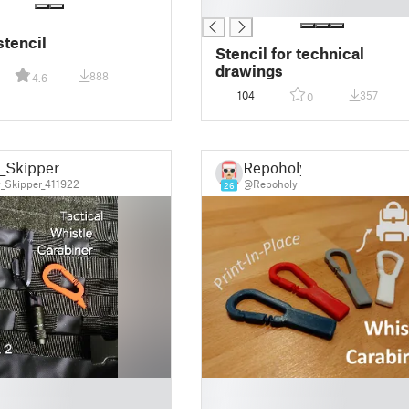
█
stencil
Stencil for technical
drawings
888
4.6
104
357
0
_Skipper
Repoholy
_Skipper_411922
@Repoholy
26
█
█