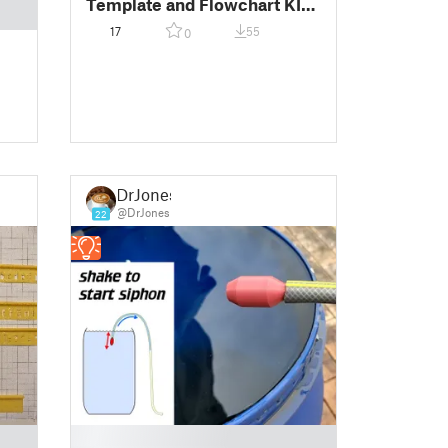
Template and Flowchart KIT
CESTF
17
55
0
DrJones
@DrJones
22
█