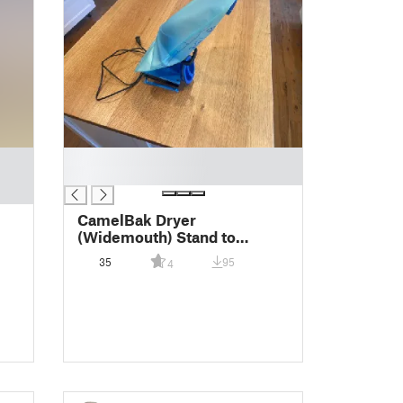
█
█
CamelBak Dryer
(Widemouth) Stand to
Minimize Mold
35
95
4