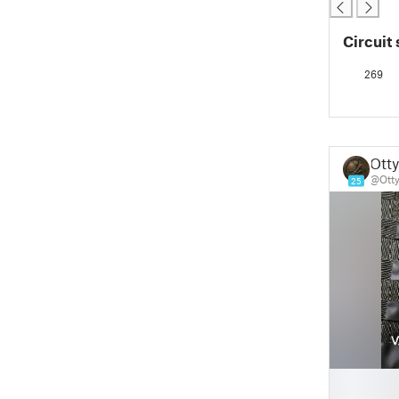
Circuit 
269
Otty
@Otty
25
█
█