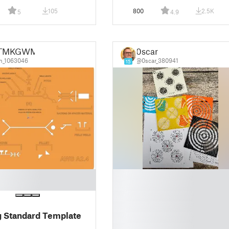
105
800
2.5K
5
4.9
TMKGWM
0scar
n_1063046
@0scar_380941
15
█
█
█
█
 Standard Template
█
█