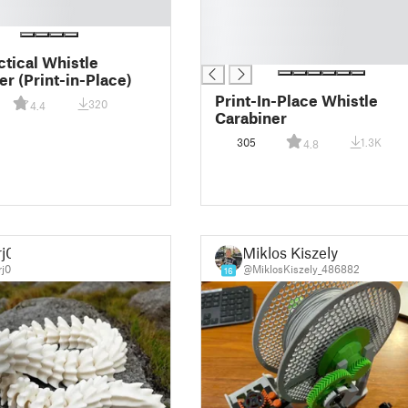
█
█
█
ctical Whistle
er (Print-in-Place)
Print-In-Place Whistle
320
4.4
Carabiner
305
1.3K
4.8
rj0
Miklos Kiszely
j0
@MiklosKiszely_486882
16