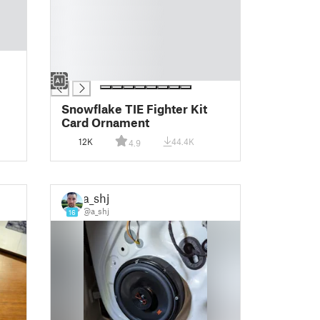
█
█
█
█
█
Snowflake TIE Fighter Kit
Card Ornament
12K
44.4K
4.9
a_shj
@a_shj
16