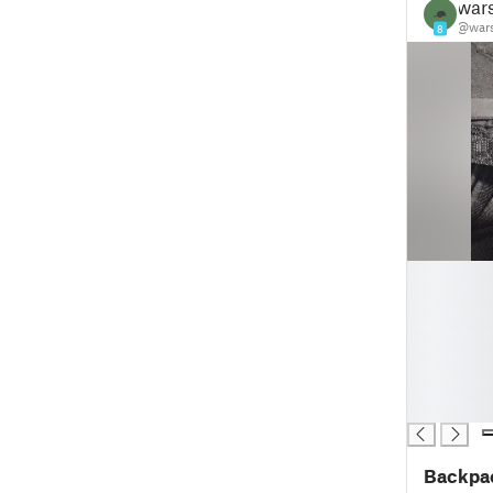
wars
@wars
8
█
█
█
█
█
█
█
Backpac