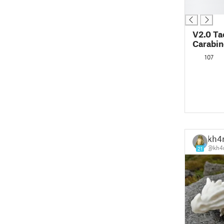
█
V2.0 Ta
Carabin
107
kh4
@kh4r
21