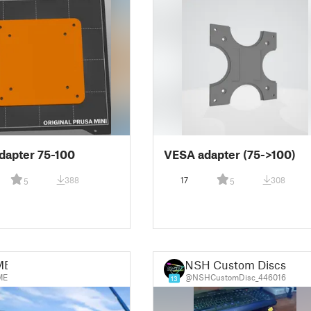
dapter 75-100
VESA adapter (75->100)
388
17
308
5
5
ME
NSH Custom Discs
ME
@NSHCustomDisc_446016
13