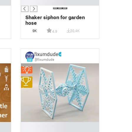
█
Shaker siphon for garden
hose
9K
20.4K
4.9
fixumdude
@fixumdude
38
1
█
█