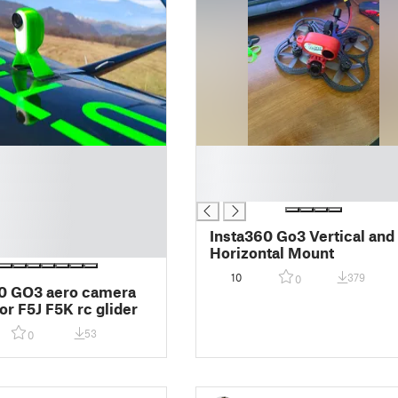
█
█
█
Insta360 Go3 Vertical and
Horizontal Mount
10
379
0
0 GO3 aero camera
or F5J F5K rc glider
53
0