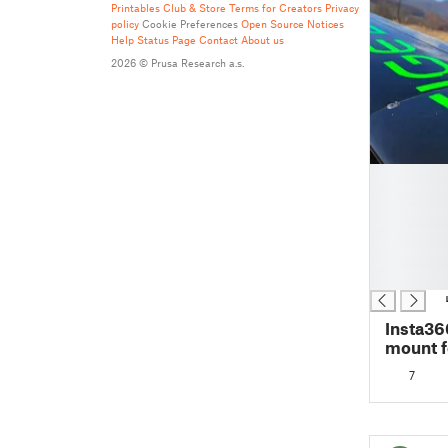
Printables Club & Store Terms for Creators
Privacy
policy
Cookie Preferences
Open Source Notices
Help
Status Page
Contact
About us
2026 © Prusa Research a.s.
█
█
█
█
█
█
Insta36
mount f
7