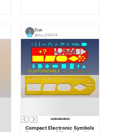
jhw
J
@jhw_2105314
10
█
█
█
Compact Electronic Symbols