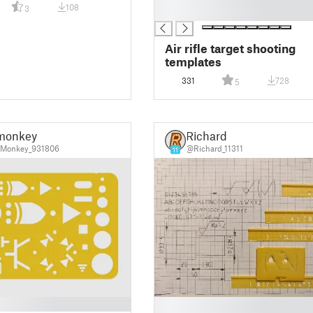
108
3
█
Air rifle target shooting
templates
331
728
5
monkey
Richard
Monkey_931806
@Richard_11311
11
█