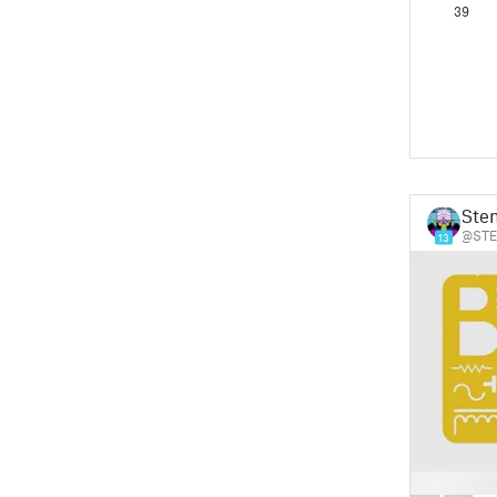
39
Ste
@STE
13
█