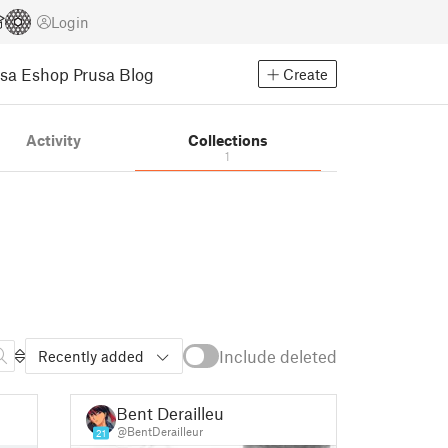
Login
usa Eshop
Prusa Blog
Create
Activity
Collections
1
Include deleted
Recently added
Bent Derailleur
@BentDerailleur
21