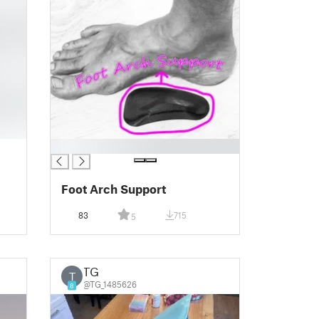
█
Foot Arch Support
83
715
5
TG
T
@TG_1485626
8