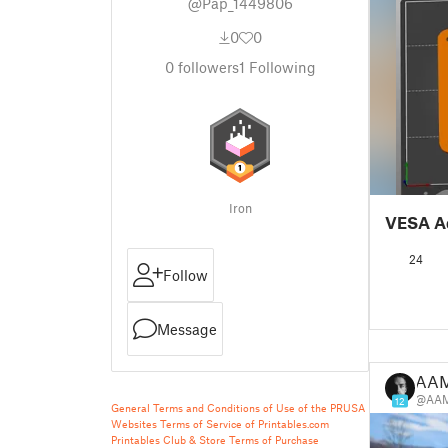
@Pap_1449806
0
0
0
followers
1
Following
Iron
VESA A
24
Follow
Message
AA
@AA
12
General Terms and Conditions of Use of the PRUSA
Websites
Terms of Service of Printables.com
Printables Club & Store Terms of Purchase