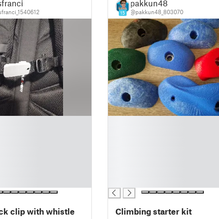
franci
pakkun48
franci_1540612
@pakkun48_803070
15
█
█
█
█
█
█
█
k clip with whistle
Climbing starter kit