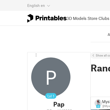
English
en
3D Models
Store
Clubs
A
Show all co
Ran
P
Lvl
1
Mys
Pap
@Mys
15