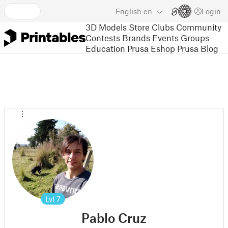
English
en
Login
3D Models
Store
Clubs
Community
Contests
Brands
Events
Groups
Education
Prusa Eshop
Prusa Blog
Lvl
7
Pablo Cruz