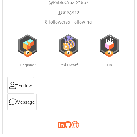
@PabloCruz_21957
891
112
8
followers
5
Following
Beginner
Red Dwarf
Tin
Follow
Message