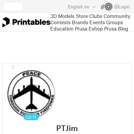
English
en
Login
3D Models
Store
Clubs
Community
Contests
Brands
Events
Groups
Education
Prusa Eshop
Prusa Blog
Lvl
11
PTJim