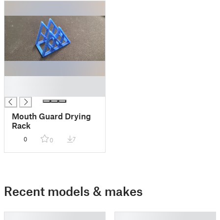
█
█
Mouth Guard Drying
Rack
0
7
0
Recent models & makes