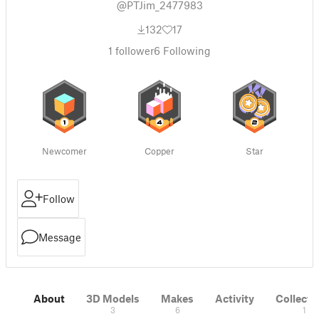
@PTJim_2477983
132
17
1
follower
6
Following
Newcomer
Copper
Star
Follow
Message
About
3D Models
Makes
Activity
Collecti
3
6
1