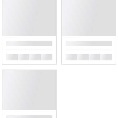
█
█
█
█
█
█
█
█
█
█
█