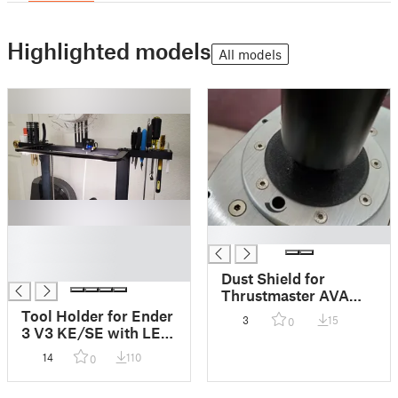
Highlighted models
All models
█
█
█
█
Dust Shield for
Thrustmaster AVA
Joystick Base
Tool Holder for Ender
3
15
0
3 V3 KE/SE with LED
Light Bar, left & right
14
110
0
for more tools