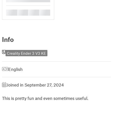
█
█
█
█
Info
Creality Ender 3 V3 KE
English
Joined in September 27, 2024
This is pretty fun and even sometimes useful.