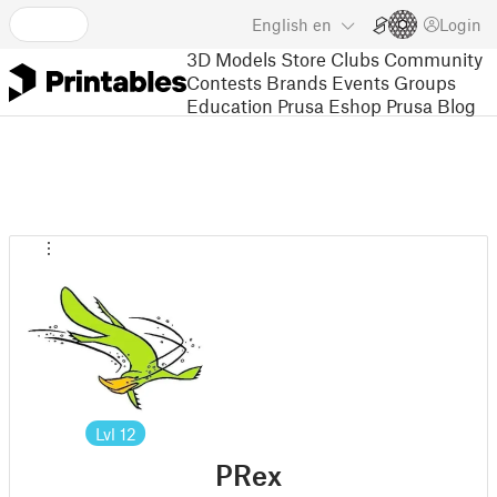
English
en
Login
3D Models
Store
Clubs
Community
Contests
Brands
Events
Groups
Education
Prusa Eshop
Prusa Blog
Lvl
12
PRex