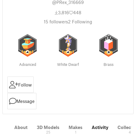
@PRex_316669
3,816
448
15
followers
2
Following
Advanced
White Dwarf
Brass
Follow
Message
About
3D Models
Makes
Activity
Collecti
25
1
4