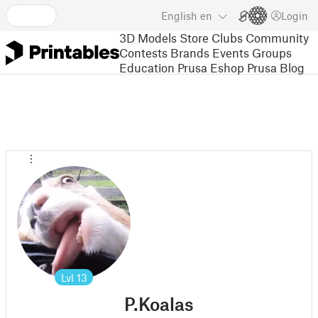
English
en
Login
3D Models
Store
Clubs
Community
Contests
Brands
Events
Groups
Education
Prusa Eshop
Prusa Blog
Lvl
13
P.Koalas