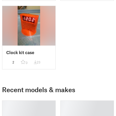
Clock kit case
2
23
0
Recent models & makes