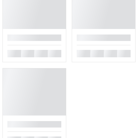
█
█
█
█
█
█
█
█
█
█
█