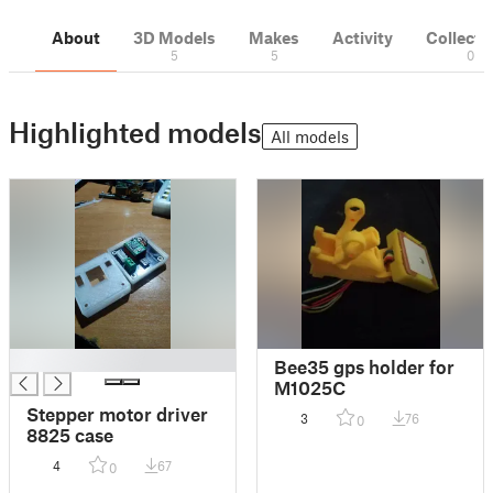
About
3D Models
Makes
Activity
Collecti
5
5
0
Highlighted models
All models
█
Bee35 gps holder for
M1025C
Stepper motor driver
3
76
0
8825 case
4
67
0