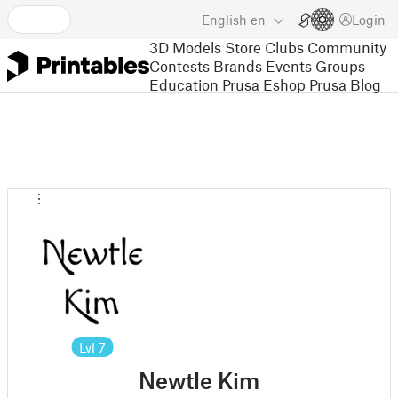
English
en
Login
3D Models
Store
Clubs
Community
Contests
Brands
Events
Groups
Education
Prusa Eshop
Prusa Blog
Lvl
7
Newtle Kim