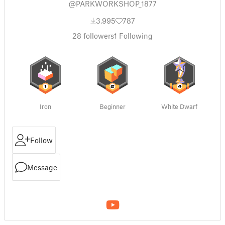
@PARKWORKSHOP_1877
3,995
787
28
followers
1
Following
Iron
Beginner
White Dwarf
Follow
Message