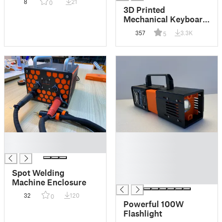
8
21
0
3D Printed
Mechanical Keyboard
(68 keys)
357
3.3K
5
█
█
█
█
█
█
Spot Welding
█
Machine Enclosure
32
120
0
Powerful 100W
Flashlight