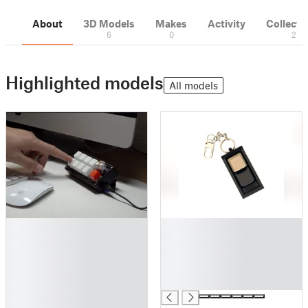
About
3D Models
Makes
Activity
Collecti
6
0
2
Highlighted models
All models
█
█
█
█
█
█
█
█
█
█
█