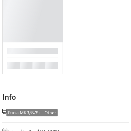
█
█
█
█
█
Info
Prusa MK3/S/S+
Other