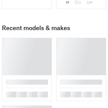
33
94
0
Recent models & makes
█
█
█
█
█
█
█
█
█
█