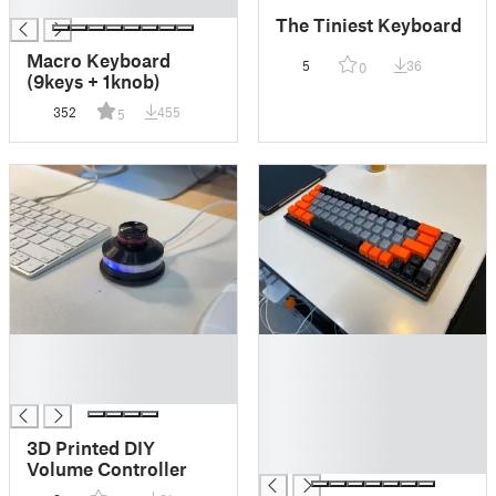
█
The Tiniest Keyboard
Macro Keyboard
5
36
0
(9keys + 1knob)
352
455
5
█
█
█
█
█
█
█
█
3D Printed DIY
█
Volume Controller