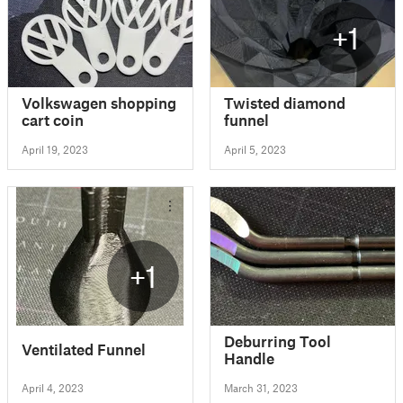
+1
Volkswagen shopping
Twisted diamond
cart coin
funnel
April 19, 2023
April 5, 2023
+1
Deburring Tool
Ventilated Funnel
Handle
April 4, 2023
March 31, 2023