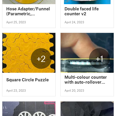
Hose Adapter/Funnel
Double faced life
(Parametric,
counter v2
OpenSCAD)
April 25, 2023
April 24, 2023
+2
+1
Multi-colour counter
Square Circle Puzzle
with auto-rollover
(No Glue, No
April 23, 2023
April 20, 2023
Supports)