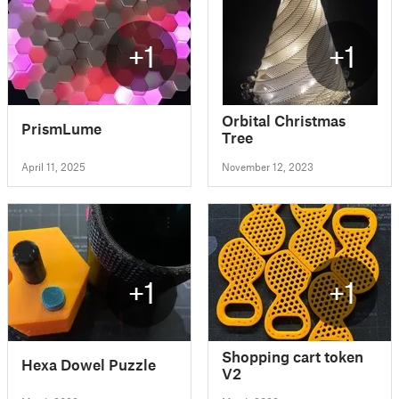
+1
+1
Orbital Christmas
PrismLume
Tree
April 11, 2025
November 12, 2023
+1
+1
Shopping cart token
Hexa Dowel Puzzle
V2