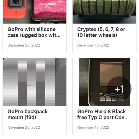
GoPro with silicone
Cryptex (5, 6, 7, 8 or
case rugged box with
10 letter wheels)
SD card slot
December 20, 2022
December 10, 2022
+1
GoPro backpack
GoPro Hero 8 Black
mount (f3d)
free Typ C port Cover
v1
November 20, 2022
November 13, 2022