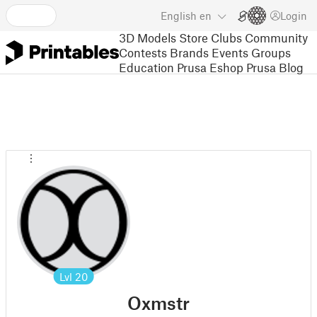
English
en
Login
3D Models
Store
Clubs
Community
Contests
Brands
Events
Groups
Education
Prusa Eshop
Prusa Blog
Lvl
20
Oxmstr