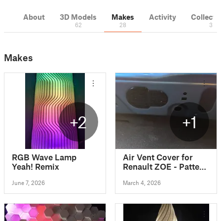
About
3D Models
Makes
Activity
Collecti
62
28
3
Makes
+2
+1
RGB Wave Lamp
Air Vent Cover for
Yeah! Remix
Renault ZOE - Pattern
Design
June 7, 2026
March 4, 2026