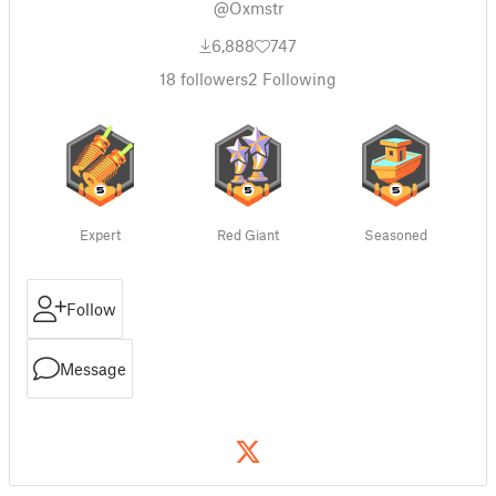
@Oxmstr
6,888
747
18
followers
2
Following
Expert
Red Giant
Seasoned
Follow
Message