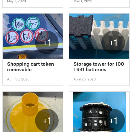
May 1, 2023
May 1, 2023
+1
+1
Shopping cart token
Storage tower for 100
removable
LR41 batteries
April 30, 2023
April 26, 2023
+1
+1