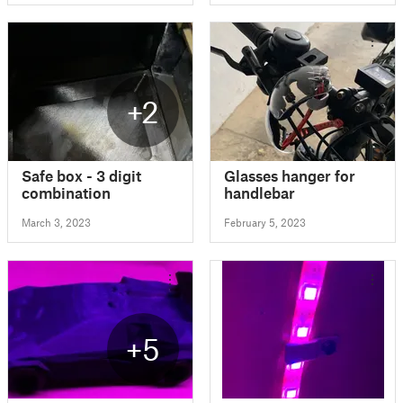
+2
Safe box - 3 digit
Glasses hanger for
combination
handlebar
March 3, 2023
February 5, 2023
+5