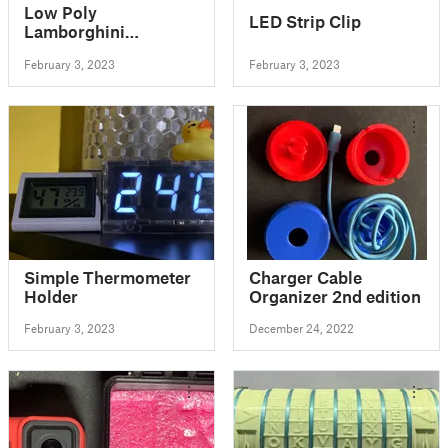
Low Poly
LED Strip Clip
Lamborghini
Countach
February 3, 2023
February 3, 2023
Simple Thermometer
Charger Cable
Holder
Organizer 2nd edition
February 3, 2023
December 24, 2022