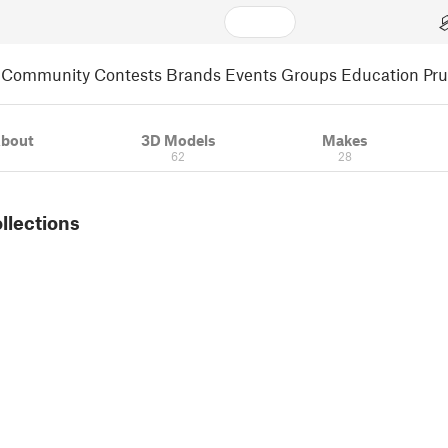
Community
Contests
Brands
Events
Groups
Education
Pr
bout
3D Models
Makes
62
28
ollections