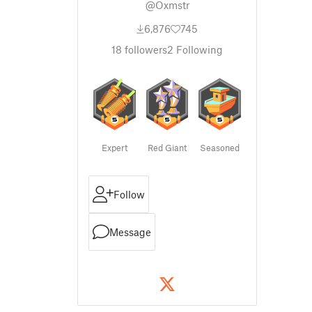
@Oxmstr
6,876
745
18
followers
2
Following
Expert
Red Giant
Seasoned
Follow
Message