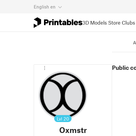
English
en
3D Models
Store
Clubs
A
Public c
Lvl
20
Oxmstr