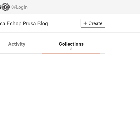
Login
usa Eshop
Prusa Blog
Create
Activity
Collections
3