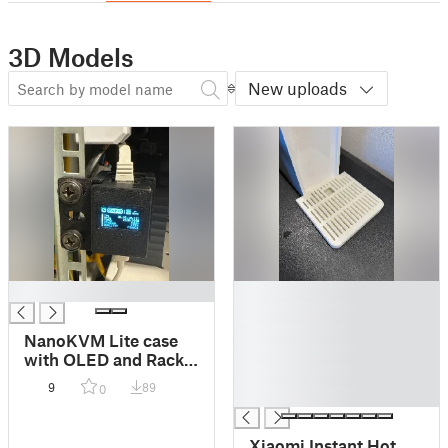
3D Models
New uploads
█
█
█
█
NanoKVM Lite case
█
with OLED and Rack
█
mount option
9
89
0
█
Xiaomi Instant Hot