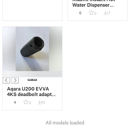
Water Dispenser
Larger Water Tray +
0
17
0
Elevation Tray for
cups
█
Aqara U200 EVVA
4KS deadbolt adapter
10mm + Backplate
4
63
0
distancer
All models loaded