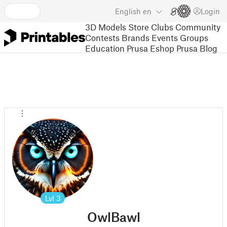
English
en
Login
3D Models
Store
Clubs
Community
Contests
Brands
Events
Groups
Education
Prusa Eshop
Prusa Blog
Lvl
3
OwlBawl