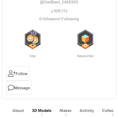
@OwlBawl_2468303
169
13
0
followers
1
Following
Star
Newcomer
Follow
Message
About
3D Models
Makes
Activity
Collecti
3
0
0