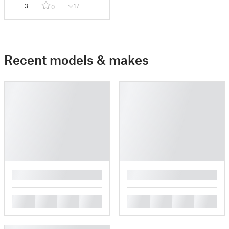
3
17
0
Recent models & makes
█
█
█
█
█
█
█
█
█
█