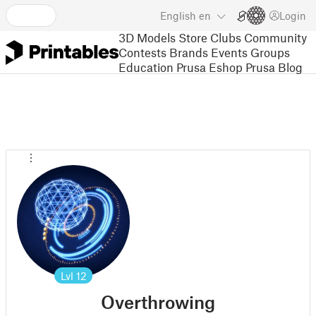
English
en
Login
3D Models
Store
Clubs
Community
Contests
Brands
Events
Groups
Education
Prusa Eshop
Prusa Blog
Lvl
12
Overthrowing