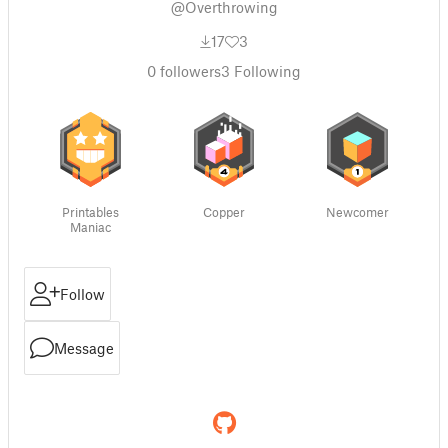
@Overthrowing
17
3
0
followers
3
Following
Printables
Copper
Newcomer
Maniac
Follow
Message