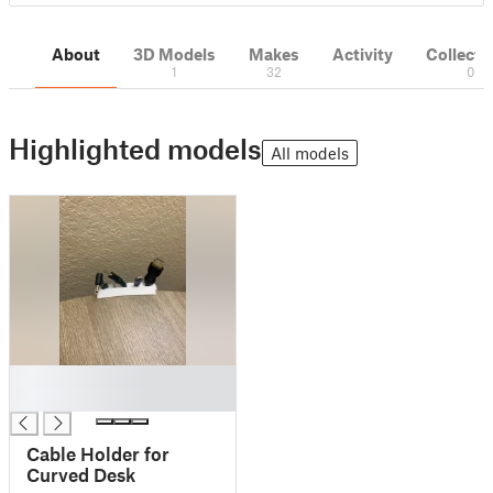
About
3D Models
Makes
Activity
Collecti
1
32
0
Highlighted models
All models
█
█
Cable Holder for
Curved Desk