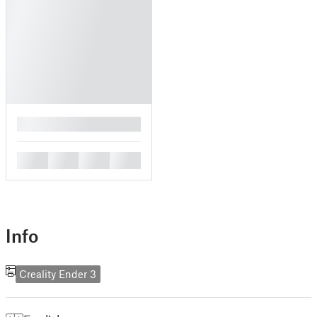
█
█
█
█
█
Info
Creality Ender 3