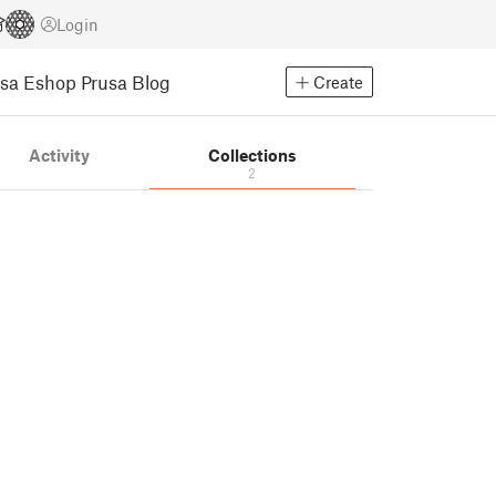
Login
usa Eshop
Prusa Blog
Create
Activity
Collections
2