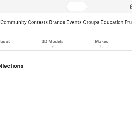
Community
Contests
Brands
Events
Groups
Education
Pr
bout
3D Models
Makes
9
15
ollections