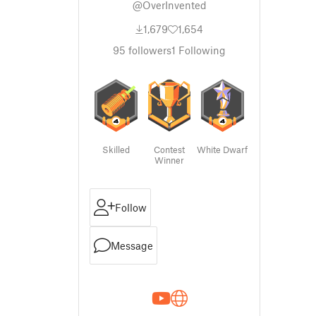
@OverInvented
1,679
1,654
95
followers
1
Following
Skilled
Contest
White Dwarf
Winner
Follow
Message