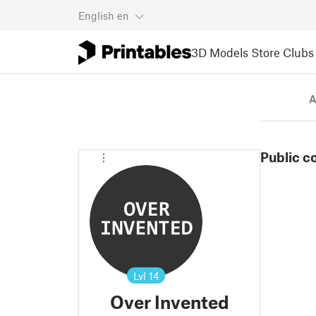
English
en
3D Models
Store
Clubs
A
Public c
Lvl
14
Over Invented