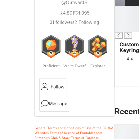
@OutwardB
█
4,801
1,095
█
█
31
followers
2
Following
█
Customi
Keyring
414
Proficient
White Dwarf
Explorer
Follow
Message
Recen
General Terms and Conditions of Use of the PRUSA
Websites
Terms of Service of Printables.com
Printables Club & Store Terms of Purchase