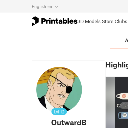
English
en
3D Models
Store
Clubs
A
Highli
Lvl
12
OutwardB