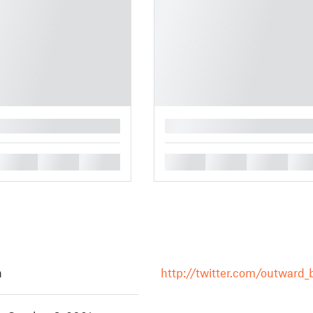
█
█
█
█
█
█
█
█
h
http://twitter.com/outward_