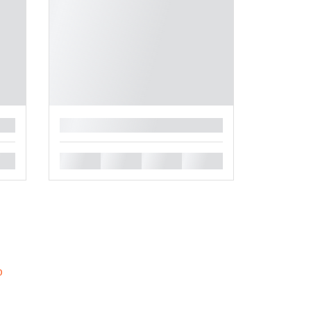
█
█
█
█
█
b