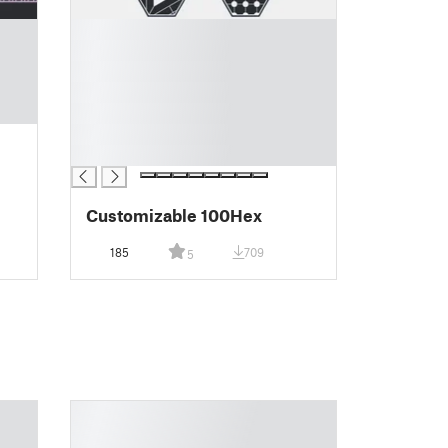
█
█
█
█
█
█
█
Customizable 100Hex
185
709
5