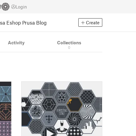
Login
usa Eshop
Prusa Blog
Create
Activity
Collections
0