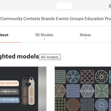
Community
Contests
Brands
Events
Groups
Education
Pr
bout
3D Models
Makes
8
7
ghted models
All models