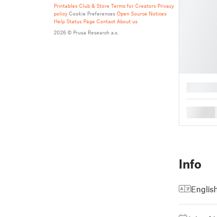
Printables Club & Store Terms for Creators
Privacy
policy
Cookie Preferences
Open Source Notices
Help
Status Page
Contact
About us
2026 © Prusa Research a.s.
█
█
Info
Englis