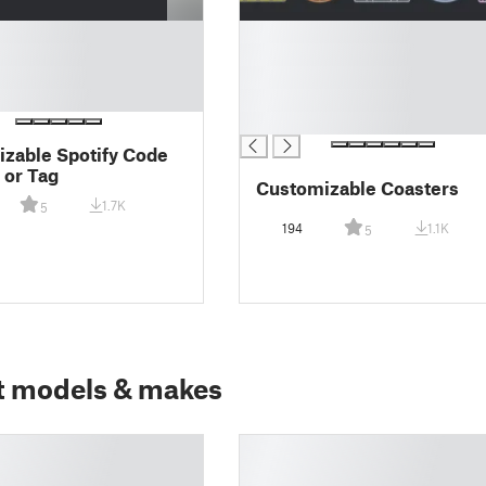
█
█
█
█
█
zable Spotify Code
 or Tag
Customizable Coasters
1.7K
5
194
1.1K
5
t models & makes