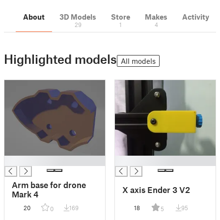
About
3D Models
Store
Makes
Activity
29
1
4
Highlighted models
All models
█
█
Arm base for drone
X axis Ender 3 V2
Mark 4
20
169
18
95
0
5