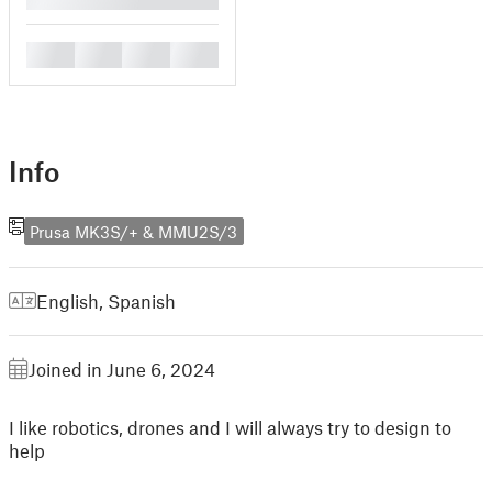
█
█
█
█
Info
Prusa MK3S/+ & MMU2S/3
English
,
Spanish
Joined in June 6, 2024
I like robotics, drones and I will always try to design to
help