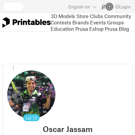
English
en
Login
3D Models
Store
Clubs
Community
Contests
Brands
Events
Groups
Education
Prusa Eshop
Prusa Blog
Lvl
13
Oscar Jassam