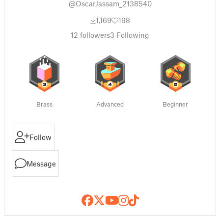
@OscarJassam_2138540
1,169
198
12
followers
3
Following
Brass
Advanced
Beginner
Follow
Message