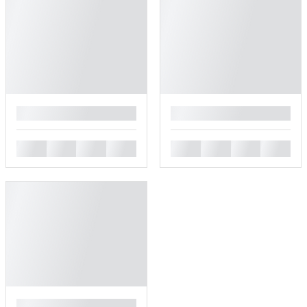
█
█
█
█
█
█
█
█
█
█
█