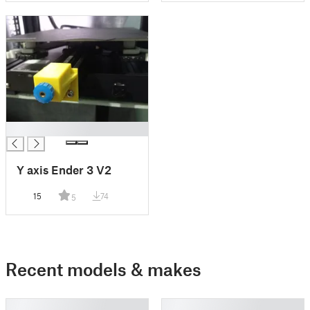
█
Y axis Ender 3 V2
15
74
5
Recent models & makes