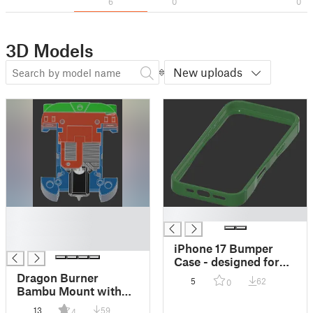
6
0
0
3D Models
New uploads
█
█
█
█
iPhone 17 Bumper
Case - designed for
TPU
Dragon Burner
5
62
0
Bambu Mount with
Anti-Wiggle Support
13
59
4