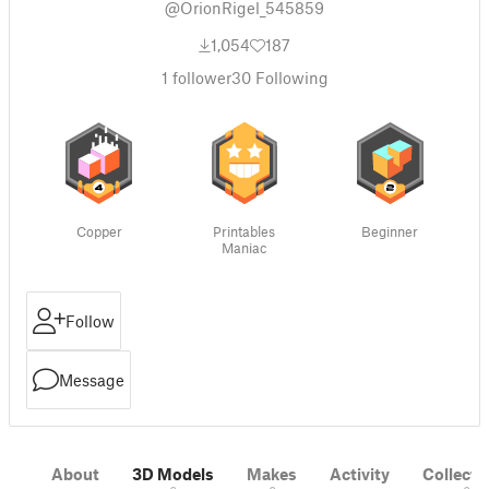
@OrionRigel_545859
1,054
187
1
follower
30
Following
Copper
Printables
Beginner
Maniac
Follow
Message
About
3D Models
Makes
Activity
Collecti