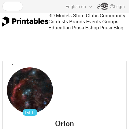
English
en
Login
3D Models
Store
Clubs
Community
Contests
Brands
Events
Groups
Education
Prusa Eshop
Prusa Blog
Lvl
11
Orion