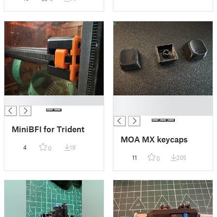
█
█
█
MiniBFI for Trident
MOA MX keycaps
4
19
0
11
205
0