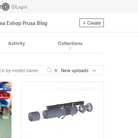
Login
usa Eshop
Prusa Blog
Create
Activity
Collections
0
New uploads