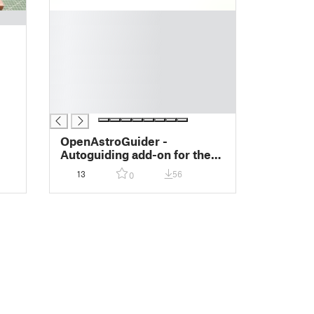
█
█
█
█
█
█
█
OpenAstroGuider -
Autoguiding add-on for the
OpenAstroTracker
13
56
0