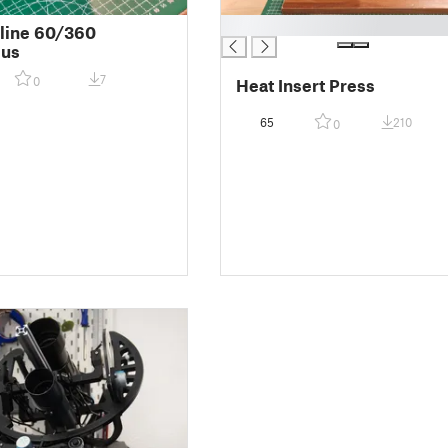
█
line 60/360
cus
7
0
Heat Insert Press
65
210
0