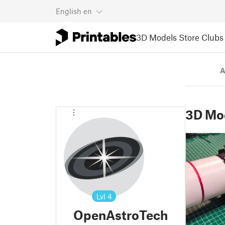
English
en
3D Models
Store
Clubs
A
3D Mo
Lvl
4
OpenAstroTech