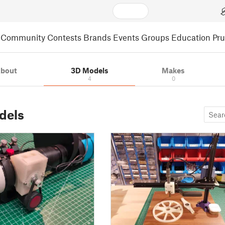
Community
Contests
Brands
Events
Groups
Education
Pr
bout
3D Models
Makes
4
0
dels