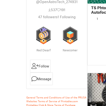
@OpenAstroTech_274931
TS Phto
537
191
Autofo
47
followers
1
Following
1
Red Dwarf
Newcomer
Follow
Message
General Terms and Conditions of Use of the PRUSA
Websites
Terms of Service of Printables.com
Printables Club & Store Terms of Purchase