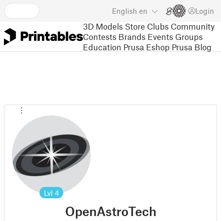
English
en
Login
3D Models
Store
Clubs
Community
Contests
Brands
Events
Groups
Education
Prusa Eshop
Prusa Blog
Lvl
4
OpenAstroTech