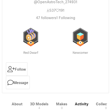
@OpenAstroTech_274931
537
191
47
followers
1
Following
Red Dwarf
Newcomer
Follow
Message
About
3D Models
Makes
Activity
Collecti
4
0
0