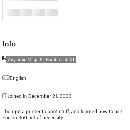
█
█
█
█
Info
Anycubic Mega S
Bambu Lab X1
English
Joined in December 21, 2022
I bought a printer to print stuff, and learned how to use
Fusion 360 out of necessity.