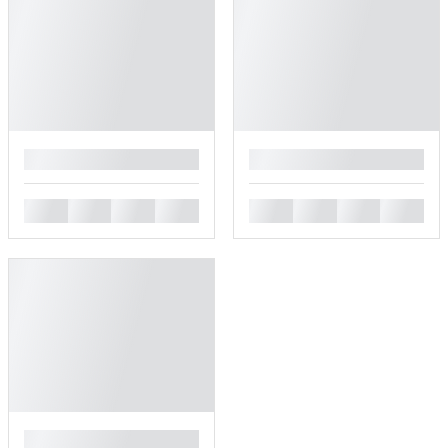
█
█
█
█
█
█
█
█
█
█
█