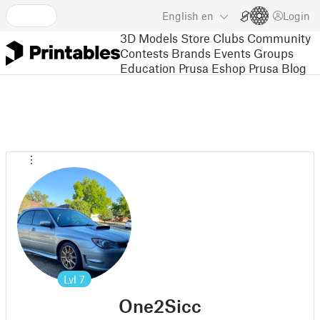
English
en
Login
3D Models
Store
Clubs
Community
Contests
Brands
Events
Groups
Education
Prusa Eshop
Prusa Blog
Lvl
7
One2Sicc