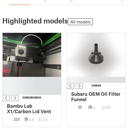
3
0
1
Highlighted models
All models
█
█
█
█
Subaru OEM Oil Filter
Funnel
Bambu Lab
35
230
5
X1/Carbon Lid Vent
223
1.2K
4.8