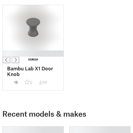
█
Bambu Lab X1 Door
Knob
15
101
0
Recent models & makes