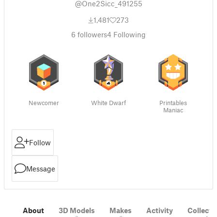
@One2Sicc_491255
1,481
273
6
followers
4
Following
Newcomer
White Dwarf
Printables
Maniac
Follow
Message
About
3D Models
Makes
Activity
Collecti