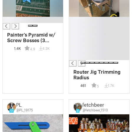
█
█
█
█
Painter's Pyramid w/
█
Screw Bosses (3
█
Sizes)
1.4K
4.3K
4.9
█
█
Router Jig Trimming
Radius
461
1.7K
5
PL
fetchbeer
@PL_19175
@fetchbeer_1513
17
9