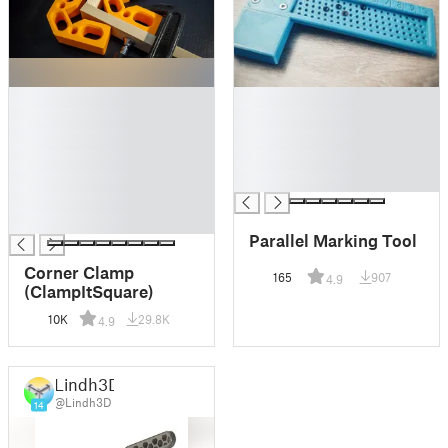
█
█
█
█
█
█
█
█
█
█
█
█
Parallel Marking Tool
Corner Clamp
165
907
4.9
(ClampItSquare)
10K
29.8K
4.9
Lindh3D
@Lindh3D
14