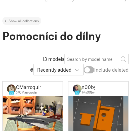
0
2
15
Show all collections
Pomocníci do dílny
13 models
Recently added
Include deleted
CMarroquin
n00by
@CMarroquin
@n00by
20
17