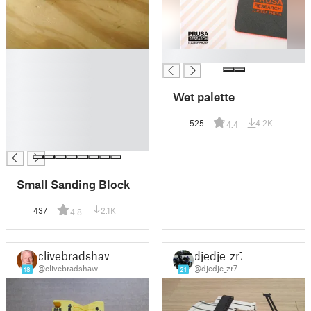
█
█
█
█
Wet palette
█
█
525
4.2K
4.4
█
█
Small Sanding Block
437
2.1K
4.8
clivebradshaw
djedje_zr7
@clivebradshaw
@djedje_zr7
18
21