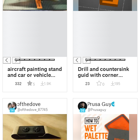
█
█
█
█
█
█
█
█
█
█
█
█
█
█
aircraft painting stand
Drill and countersink
and car or vehicle
guid with corner
plastic models
aligner for 18mm
332
1.9K
23
195
5
0
sheets
ofthedove
Prusa Guy
@ofthedove_87745
@Prusaguy
14
36