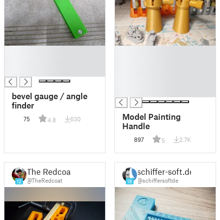
█
█
█
█
█
█
█
█
bevel gauge / angle
finder
Model Painting
75
630
4.8
Handle
897
2.7K
5
The Redcoat
schiffer-soft.de
@TheRedcoat
@schiffersoftde
12
18