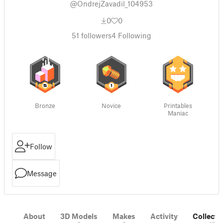
@OndrejZavadil_104953
0
0
51
followers
4
Following
Bronze
Novice
Printables
Maniac
Follow
Message
About
3D Models
Makes
Activity
Collecti