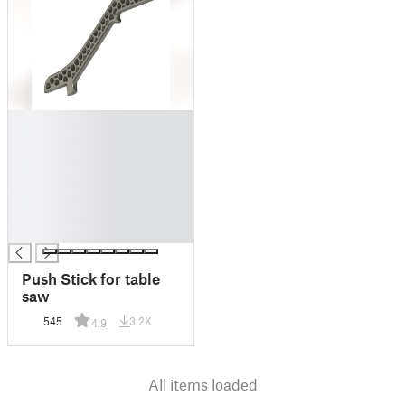
█
█
█
█
█
█
█
Push Stick for table
saw
545
3.2K
4.9
All items loaded