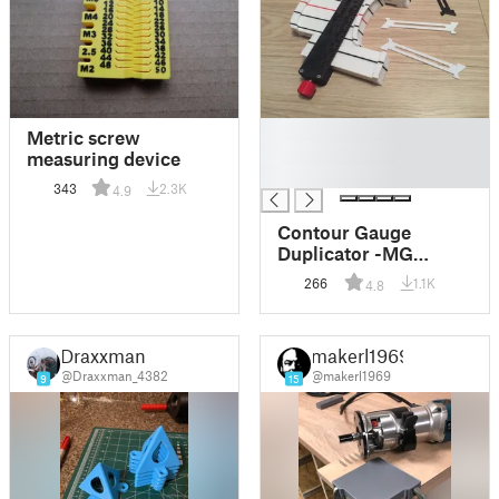
█
Metric screw
█
measuring device
█
343
2.3K
4.9
Contour Gauge
Duplicator -MG
TOOL-
266
1.1K
4.8
Draxxman
makerl1969
@Draxxman_4382
@makerl1969
9
15