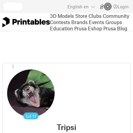
English
en
Login
3D Models
Store
Clubs
Community
Contests
Brands
Events
Groups
Education
Prusa Eshop
Prusa Blog
Lvl
11
Tripsi