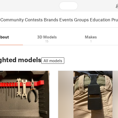
Community
Contests
Brands
Events
Groups
Education
Pr
bout
3D Models
Makes
15
1
ghted models
All models