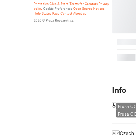
Printables Club & Store Terms for Creators
Privacy
policy
Cookie Preferences
Open Source Notices
Help
Status Page
Contact
About us
2026 © Prusa Research a.s.
█
█
Info
Prusa C
Prusa 
Czech