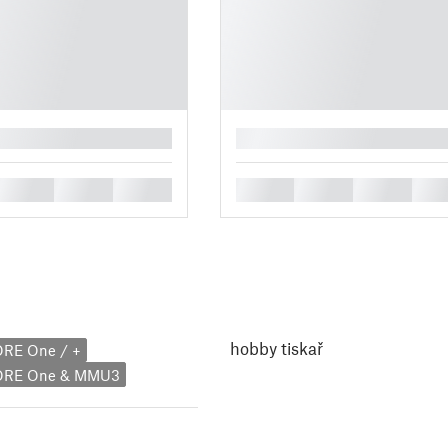
█
█
█
█
█
█
█
█
hobby tiskař
ORE One / +
CORE One & MMU3