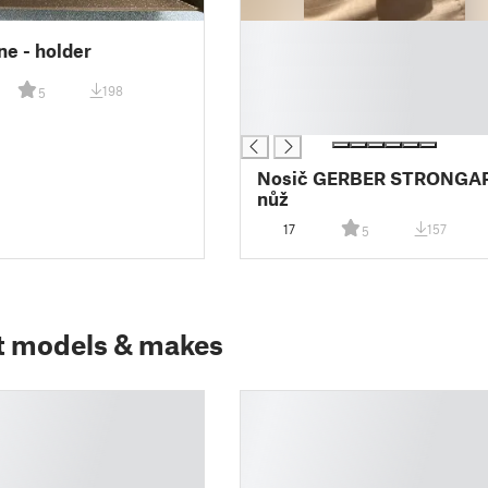
█
e - holder
█
█
198
5
█
█
Nosič GERBER STRONGA
nůž
17
157
5
t models & makes