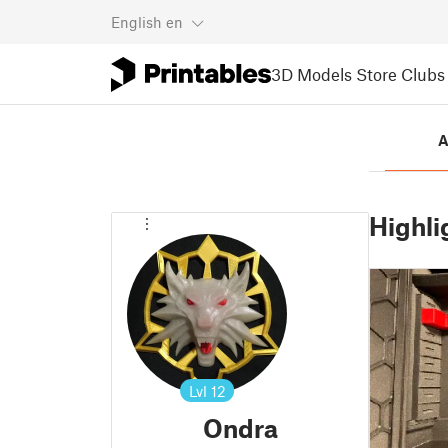
English
en
3D Models
Store
Clubs
A
Highli
Lvl
12
Ondra