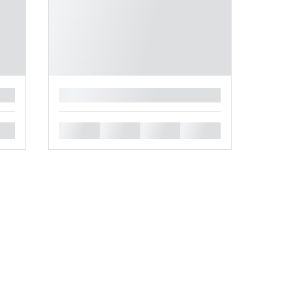
█
█
█
█
█