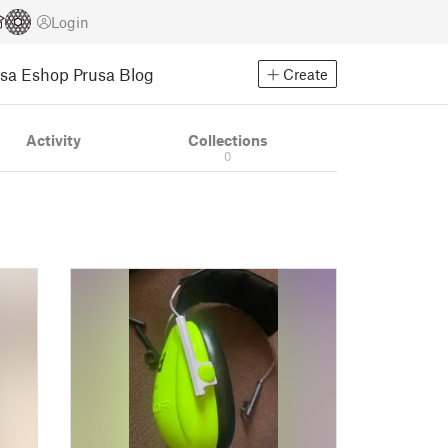
Login
usa Eshop
Prusa Blog
Create
Activity
Collections
0