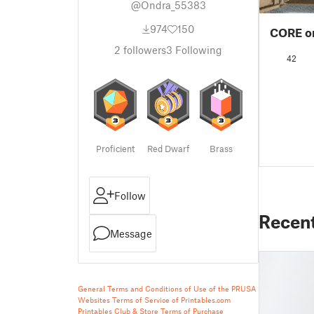
@Ondra_55383
974
150
CORE on
2
followers
3
Following
42
Proficient
Red Dwarf
Brass
Follow
Recen
Message
General Terms and Conditions of Use of the PRUSA
Websites
Terms of Service of Printables.com
Printables Club & Store Terms of Purchase