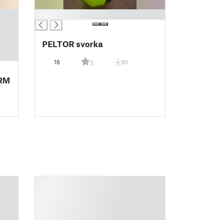
█
PELTOR svorka
16
90
5
RM