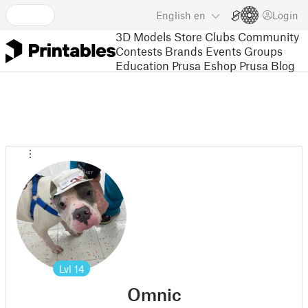
English
en
Login
3D Models
Store
Clubs
Community
Contests
Brands
Events
Groups
Education
Prusa Eshop
Prusa Blog
Lvl
14
Omnic