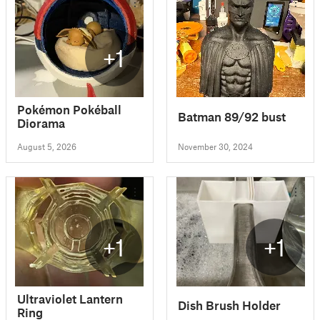
+1
Pokémon Pokéball
Batman 89/92 bust
Diorama
August 5, 2026
November 30, 2024
+1
+1
Ultraviolet Lantern
Dish Brush Holder
Ring