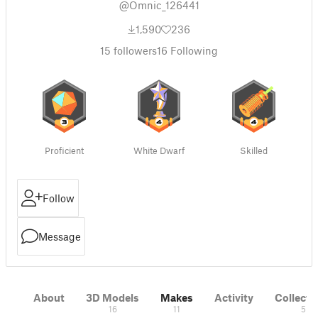
@Omnic_126441
1,590
236
15
followers
16
Following
Proficient
White Dwarf
Skilled
Follow
Message
About
3D Models
Makes
Activity
Collecti
16
11
5