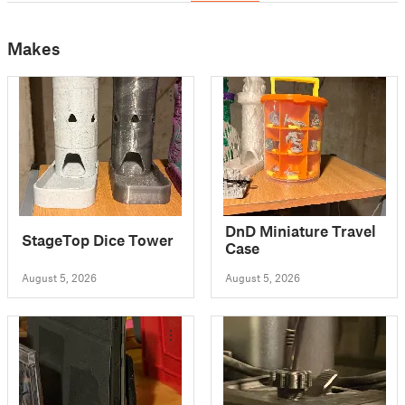
Makes
DnD Miniature Travel
StageTop Dice Tower
Case
August 5, 2026
August 5, 2026