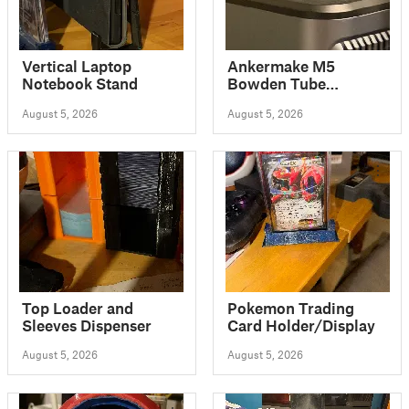
Vertical Laptop
Ankermake M5
Notebook Stand
Bowden Tube
Thumbscrew cap
August 5, 2026
August 5, 2026
Top Loader and
Pokemon Trading
Sleeves Dispenser
Card Holder/Display
August 5, 2026
August 5, 2026