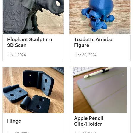
Elephant Sculpture
Toadette Amiibo
3D Scan
Figure
July 1, 2024
June 30, 2024
Apple Pencil
Hinge
Clip/Holder