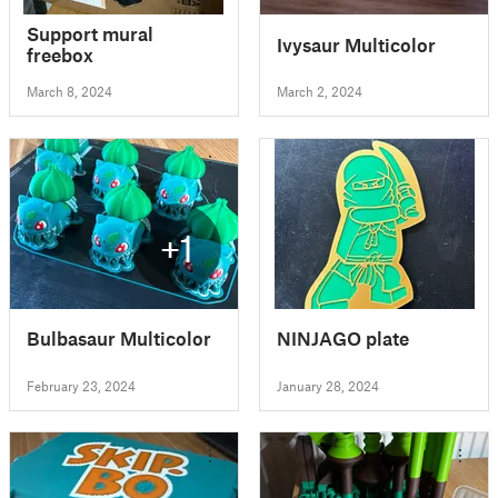
Support mural
Ivysaur Multicolor
freebox
March 8, 2024
March 2, 2024
+1
Bulbasaur Multicolor
NINJAGO plate
February 23, 2024
January 28, 2024