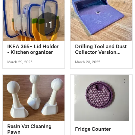
+1
IKEA 365+ Lid Holder
Drilling Tool and Dust
- Kitchen organizer
Collector Version
Two!
March 29, 2025
March 23, 2025
Resin Vat Cleaning
Fridge Counter
Pawn