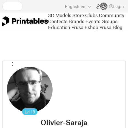
English
en
Login
3D Models
Store
Clubs
Community
Contests
Brands
Events
Groups
Education
Prusa Eshop
Prusa Blog
Lvl
18
Olivier-Saraja