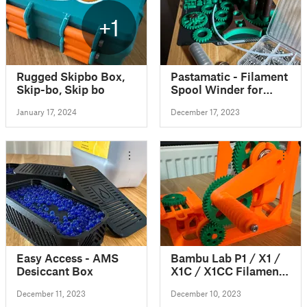
+1
Rugged Skipbo Box,
Pastamatic - Filament
Skip-bo, Skip bo
Spool Winder for
Bambu Lab X1C/P1P
January 17, 2024
December 17, 2023
AMS (level winder
with self reversing
leadscrew)
Easy Access - AMS
Bambu Lab P1 / X1 /
Desiccant Box
X1C / X1CC Filament
Spool Switcher &
December 11, 2023
December 10, 2023
Winder if you use