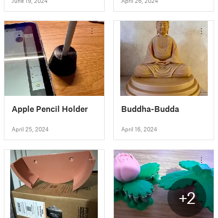
June 19, 2024
April 26, 2024
Apple Pencil Holder
Buddha-Budda
April 25, 2024
April 16, 2024
+2