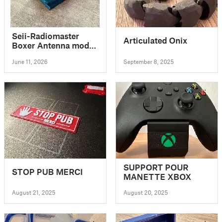
Seii-Radiomaster
Articulated Onix
Boxer Antenna mod
adapter v7 PETG
June 11, 2026
September 8, 2025
SUPPORT POUR
STOP PUB MERCI
MANETTE XBOX
August 21, 2025
August 20, 2025