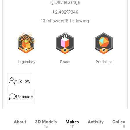
@OlivierSaraja
2,492
346
13
followers
16
Following
Legendary
Brass
Proficient
Follow
Message
About
3D Models
Makes
Activity
Collecti
15
111
0