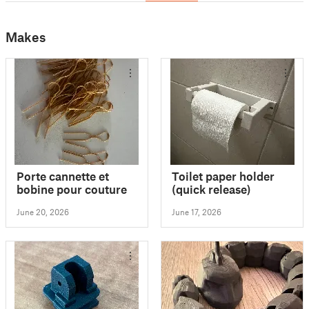
Makes
Porte cannette et
Toilet paper holder
bobine pour couture
(quick release)
June 20, 2026
June 17, 2026