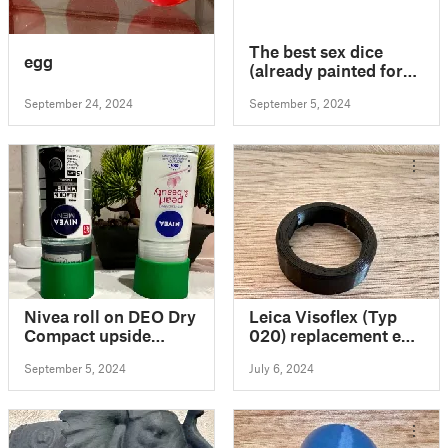
The best sex dice
egg
(already painted for
multicolor prints)
September 24, 2024
September 5, 2024
Nivea roll on DEO Dry
Leica Visoflex (Typ
Compact upside
020) replacement eye
down
cup
September 5, 2024
July 6, 2024