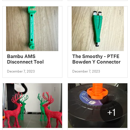
AMS
Bambu AMS
The Smoothy - PTFE
Disconnect Tool
Bowden Y Connector
December 7, 2023
December 7, 2023
+1