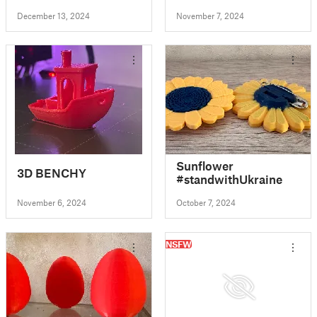
December 13, 2024
November 7, 2024
Sunflower
3D BENCHY
#standwithUkraine
November 6, 2024
October 7, 2024
NSFW