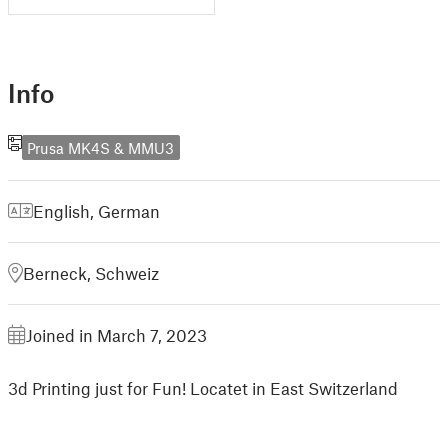
Info
Prusa MK4S & MMU3
English
,
German
Berneck, Schweiz
Joined in March 7, 2023
3d Printing just for Fun! Locatet in East Switzerland