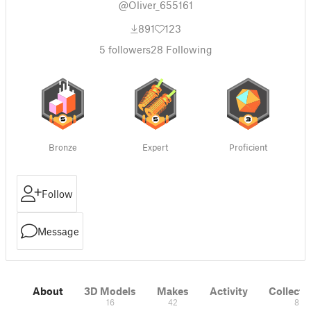
@Oliver_655161
891
123
5
followers
28
Following
Bronze
Expert
Proficient
Follow
Message
About
3D Models
Makes
Activity
Collecti
16
42
8