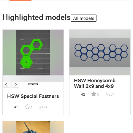
Highlighted models
All models
█
HSW Honeycomb
Wall 2x9 and 4x9
42
304
5
HSW Special Fastners
45
194
0