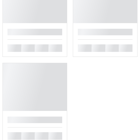
█
█
█
█
█
█
█
█
█
█
█
█
█
█
█