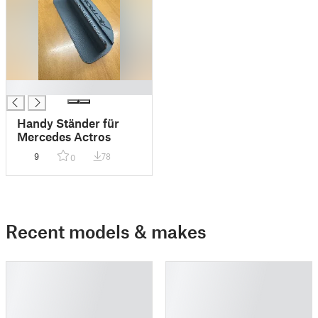
█
Handy Ständer für
Mercedes Actros
9
78
0
Recent models & makes