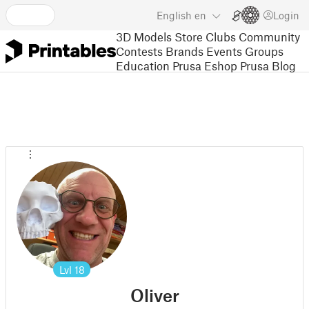
English
en
Login
3D Models
Store
Clubs
Community
Contests
Brands
Events
Groups
Education
Prusa Eshop
Prusa Blog
Lvl
18
Oliver