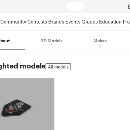
Community
Contests
Brands
Events
Groups
Education
Pr
bout
3D Models
Makes
1
0
ghted models
All models