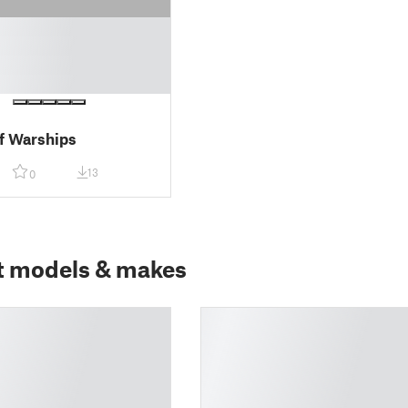
f Warships
13
0
t models & makes