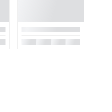
█
█
█
█
█