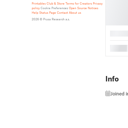
Printables Club & Store Terms for Creators
Privacy
policy
Cookie Preferences
Open Source Notices
Help
Status Page
Contact
About us
2026 © Prusa Research a.s.
█
█
Info
Joined 