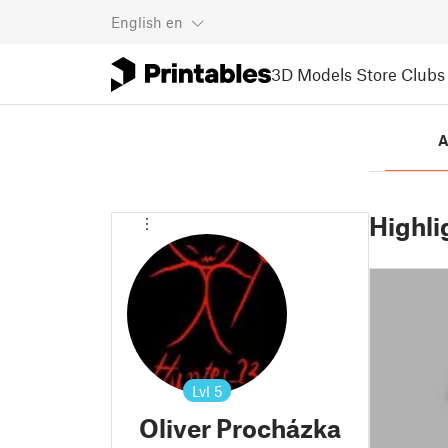
English
en
3D Models
Store
Clubs
A
Highli
Lvl
5
Oliver Procházka