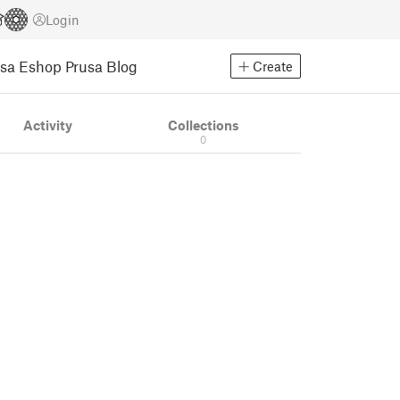
Login
usa Eshop
Prusa Blog
Create
Activity
Collections
0