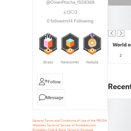
@OliverProcha_1559369
█
13
2
█
█
0
followers
14
Following
█
World o
2
Brass
Newcomer
Nebula
Follow
Recen
Message
General Terms and Conditions of Use of the PRUSA
Websites
Terms of Service of Printables.com
Printables Club & Store Terms of Purchase