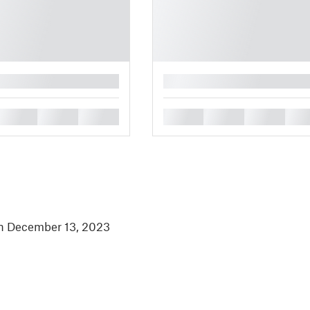
█
█
█
█
█
█
█
█
in December 13, 2023