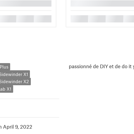
█
█
█
█
█
█
█
█
passionné de DIY et de do it 
Plus
y Sidewinder X1
y Sidewinder X2
ab X1
n April 9, 2022