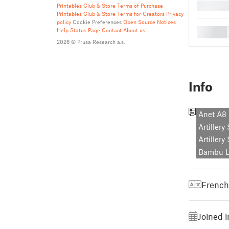
█
Printables Club & Store Terms of Purchase
Printables Club & Store Terms for Creators
Privacy
policy
Cookie Preferences
Open Source Notices
█
Help
Status Page
Contact
About us
2026 © Prusa Research a.s.
Info
Anet A8 
Artiller
Artiller
Bambu L
French
Joined i