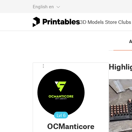
English
en
3D Models
Store
Clubs
A
Highli
Lvl
6
OCManticore