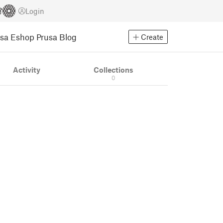
Login
usa Eshop
Prusa Blog
Create
Activity
Collections
0