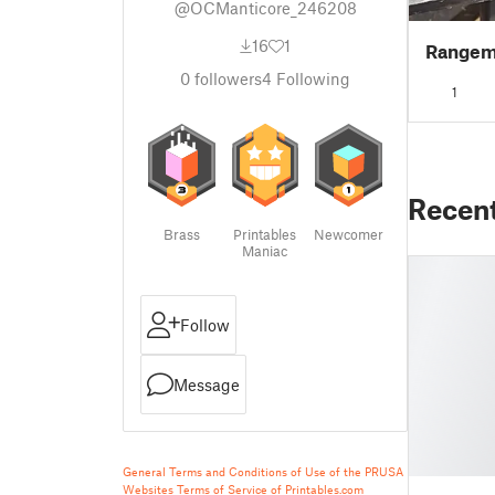
@OCManticore_246208
16
1
Rangeme
0
followers
4
Following
1
Recen
Brass
Printables
Newcomer
Maniac
Follow
Message
General Terms and Conditions of Use of the PRUSA
Websites
Terms of Service of Printables.com