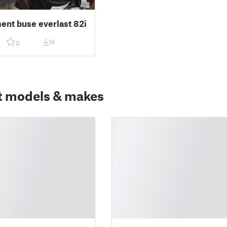
nt buse everlast 82i
16
0
t models & makes