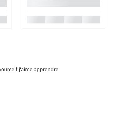
█
█
█
█
█
yourself j'aime apprendre