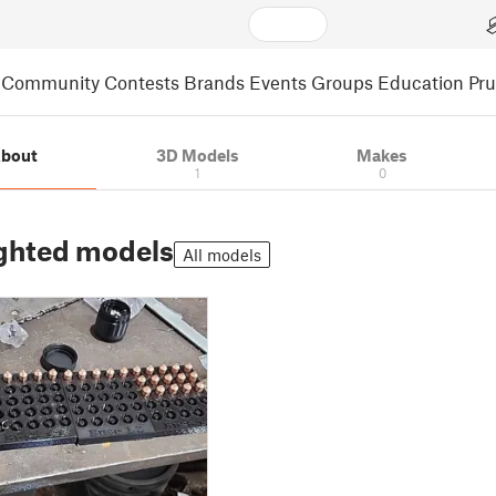
Community
Contests
Brands
Events
Groups
Education
Pr
bout
3D Models
Makes
1
0
ghted models
All models