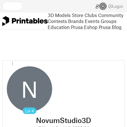
Login
3D Models
Store
Clubs
Community
Contests
Brands
Events
Groups
Education
Prusa Eshop
Prusa Blog
N
Lvl
4
NovumStudio3D