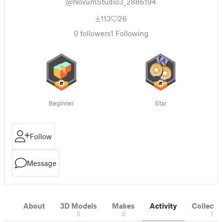
@NovumStudio3_2886194
113
26
0
followers
1
Following
Beginner
Star
Follow
Message
About
3D Models
Makes
Activity
Collecti
5
0
1