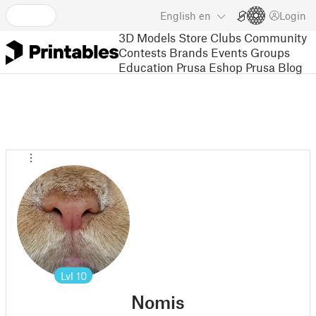
English
en
Login
3D Models
Store
Clubs
Community
Contests
Brands
Events
Groups
Education
Prusa Eshop
Prusa Blog
Lvl
10
Nomis