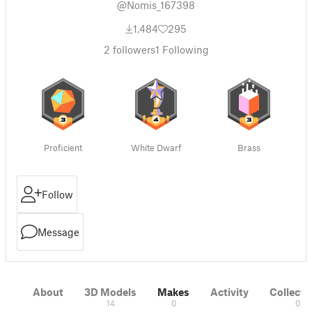
@Nomis_167398
1,484
295
2
followers
1
Following
Proficient
White Dwarf
Brass
Follow
Message
About
3D Models
Makes
Activity
Collecti
14
0
0