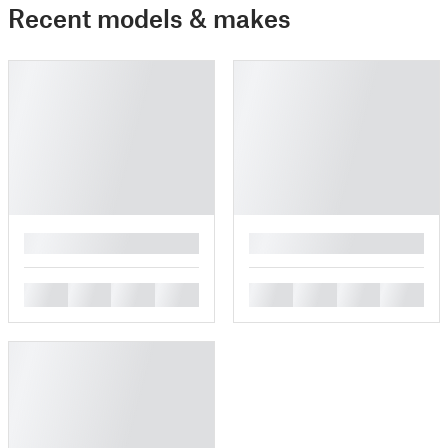
Recent models & makes
█
█
█
█
█
█
█
█
█
█