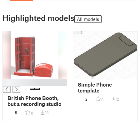
Highlighted models
All models
█
Simple Phone
template
British Phone Booth,
2
12
0
but a recording studio
5
23
0