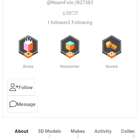
@NoamFuto_1827382
35
7
1
follower
2
Following
Brass
Newcomer
Novice
Follow
Message
About
3D Models
Makes
Activity
Collecti
2
2
3