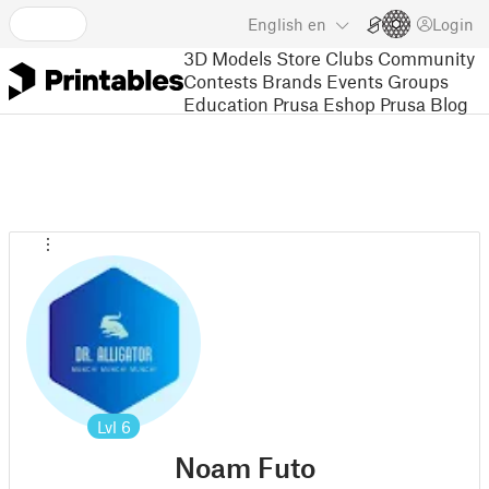
English
en
Login
3D Models
Store
Clubs
Community
Contests
Brands
Events
Groups
Education
Prusa Eshop
Prusa Blog
Lvl
6
Noam Futo