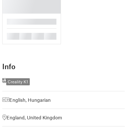
█
█
█
█
█
Info
Creality K1
English
,
Hungarian
England, United Kingdom