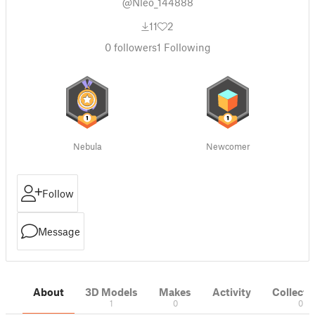
@Nleo_144888
11
2
0
followers
1
Following
Nebula
Newcomer
Follow
Message
About
3D Models
Makes
Activity
Collecti
1
0
0