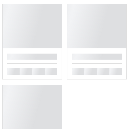
█
█
█
█
█
█
█
█
█
█