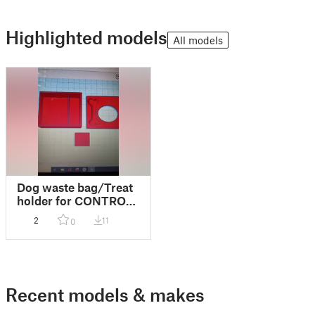
Highlighted models
All models
Dog waste bag/Treat
holder for CONTROL
LEASH
2
11
0
Recent models & makes