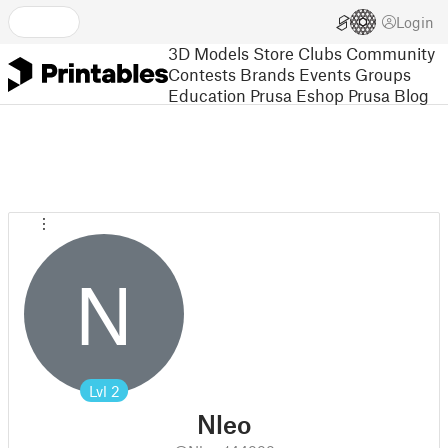
Login
3D Models
Store
Clubs
Community
Contests
Brands
Events
Groups
Education
Prusa Eshop
Prusa Blog
N
Lvl
2
Nleo