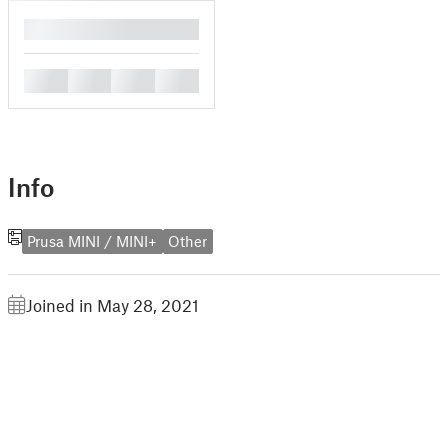
█
█
█
█
█
Info
Prusa MINI / MINI+
Other
Joined in May 28, 2021