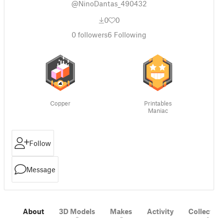
@NinoDantas_490432
0
0
0
followers
6
Following
Copper
Printables
Maniac
Follow
Message
About
3D Models
Makes
Activity
Collecti