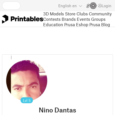
English
en
Login
3D Models
Store
Clubs
Community
Contests
Brands
Events
Groups
Education
Prusa Eshop
Prusa Blog
Lvl
5
Nino Dantas